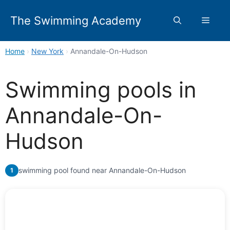
Skip
to
The Swimming Academy
Menu
content
Home
›
New York
›
Annandale-On-Hudson
Swimming pools in
Annandale-On-
Hudson
swimming pool found near Annandale-On-Hudson
1