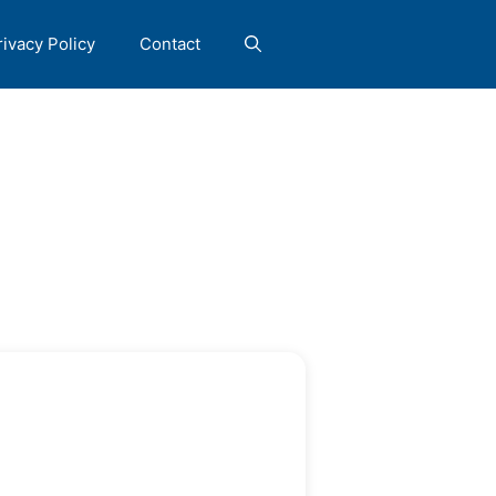
rivacy Policy
Contact