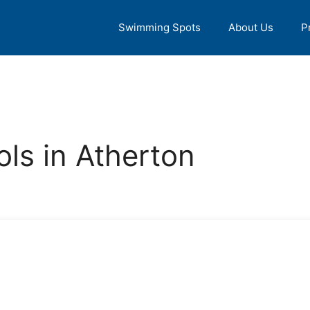
Swimming Spots
About Us
P
ls in Atherton