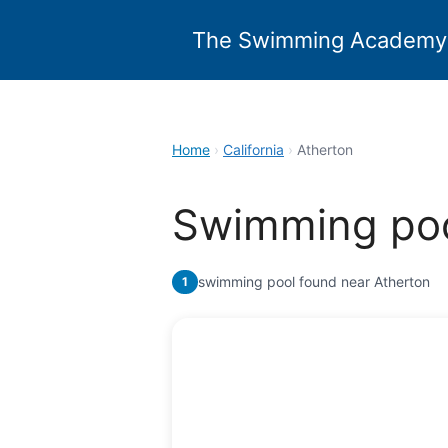
Skip
to
The Swimming Academy
content
Home
›
California
›
Atherton
Swimming poo
swimming pool found near Atherton
1