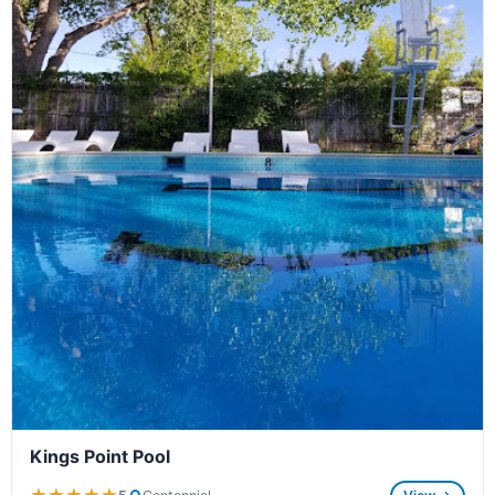
Kings Point Pool