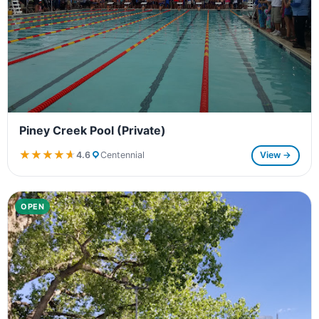
Piney Creek Pool (Private)
★★★★★
★★★★★
4.6
Centennial
View →
OPEN