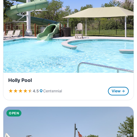
Holly Pool
★★★★★
★★★★★
4.5
Centennial
View →
OPEN