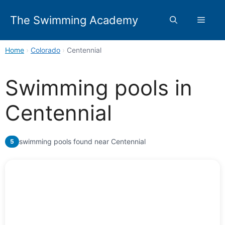
Skip
to
The Swimming Academy
Menu
content
Home
›
Colorado
›
Centennial
Swimming pools in
Centennial
swimming pools found near Centennial
5