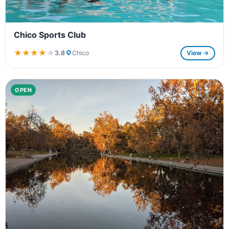
Chico Sports Club
★★★★★
★★★★★
3.8
Chico
View →
OPEN