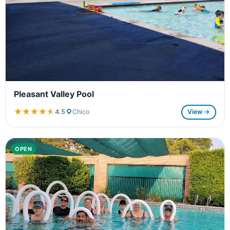
Pleasant Valley Pool
★★★★★
★★★★★
4.5
Chico
View →
OPEN