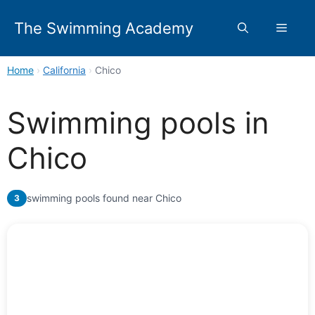
Skip
to
The Swimming Academy
Menu
content
Home
›
California
›
Chico
Swimming pools in
Chico
swimming pools found near Chico
3