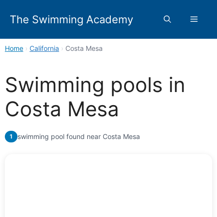
Skip
to
The Swimming Academy
Menu
content
Home
›
California
›
Costa Mesa
Swimming pools in
Costa Mesa
swimming pool found near Costa Mesa
1