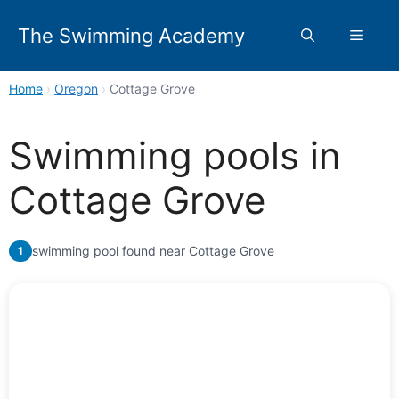
Skip
to
The Swimming Academy
Menu
content
Home
›
Oregon
›
Cottage Grove
Swimming pools in
Cottage Grove
swimming pool found near Cottage Grove
1