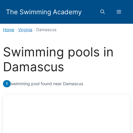
Skip
to
The Swimming Academy
Menu
content
Home
›
Virginia
›
Damascus
Swimming pools in
Damascus
swimming pool found near Damascus
1