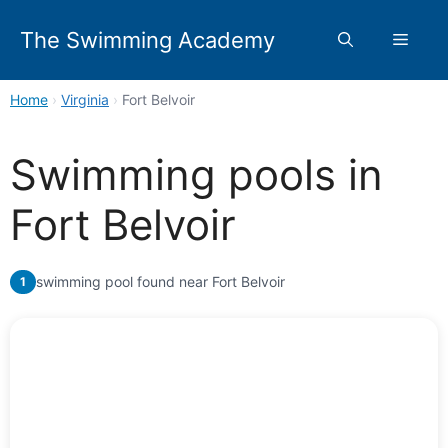
Skip
to
The Swimming Academy
Menu
content
Home
›
Virginia
›
Fort Belvoir
Swimming pools in
Fort Belvoir
swimming pool found near Fort Belvoir
1