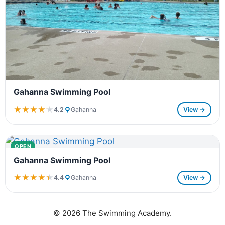
Gahanna Swimming Pool
★★★★★
★★★★★
4.2
Gahanna
View →
OPEN
Gahanna Swimming Pool
★★★★★
★★★★★
4.4
Gahanna
View →
© 2026 The Swimming Academy.