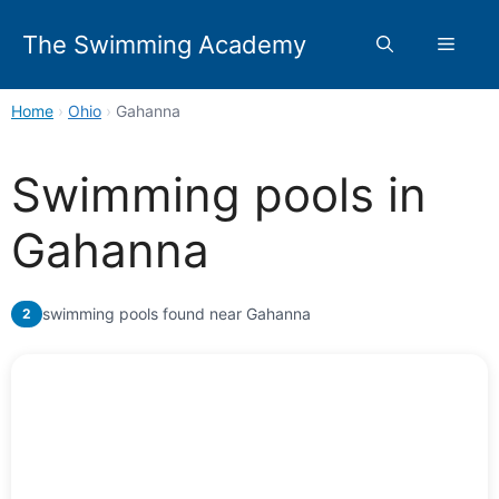
Skip
to
The Swimming Academy
Menu
content
Home
›
Ohio
›
Gahanna
Swimming pools in
Gahanna
swimming pools found near Gahanna
2