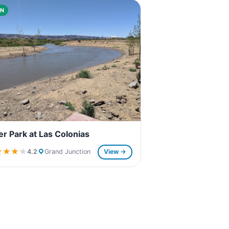
N
er Park at Las Colonias
★★★★
★★★★
4.2
Grand Junction
View →