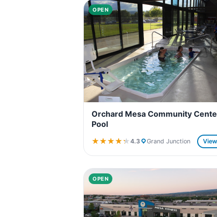
OPEN
Orchard Mesa Community Cente
Pool
★★★★★
★★★★★
4.3
Grand Junction
Vie
OPEN