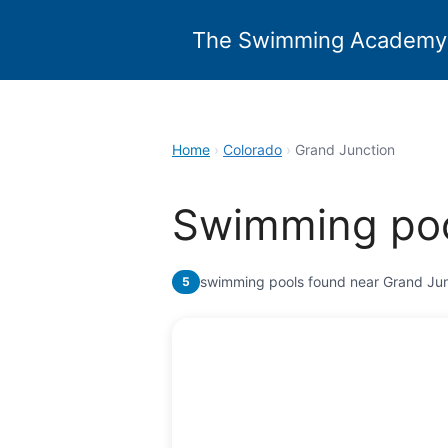
Skip
to
The Swimming Academy
content
Home
›
Colorado
›
Grand Junction
Swimming poo
swimming pools found near Grand Jun
5