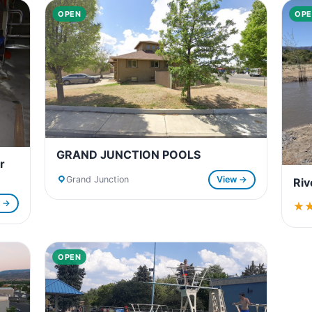
OPEN
OPE
GRAND JUNCTION POOLS
r
Grand Junction
View →
Riv
w →
★
★
OPEN