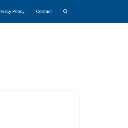
rivacy Policy
Contact