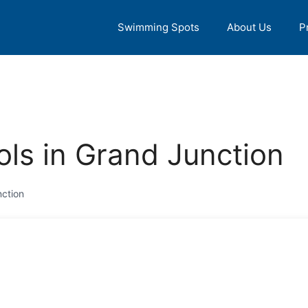
Swimming Spots
About Us
P
ls in Grand Junction
ction