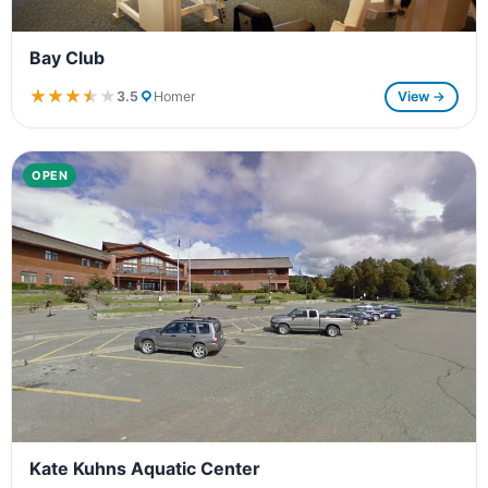
Bay Club
★★★★★
★★★★★
3.5
Homer
View →
OPEN
Kate Kuhns Aquatic Center