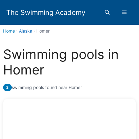
Skip
to
The Swimming Academy
Menu
content
Home
›
Alaska
›
Homer
Swimming pools in
Homer
swimming pools found near Homer
2