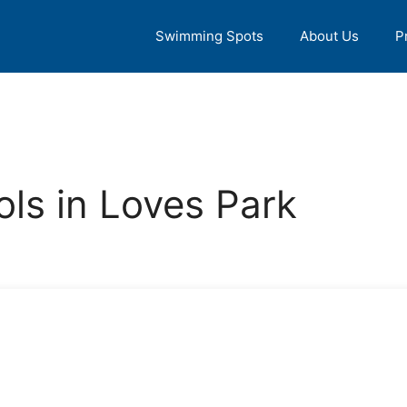
Swimming Spots
About Us
P
ls in Loves Park