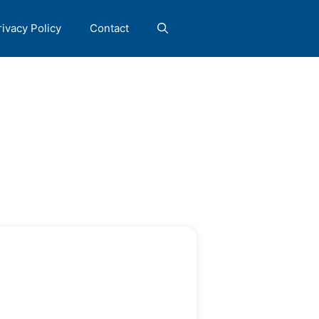
rivacy Policy
Contact