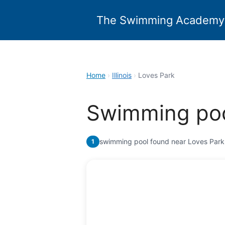
Skip
to
The Swimming Academy
content
Home
›
Illinois
›
Loves Park
Swimming poo
swimming pool found near Loves Park
1