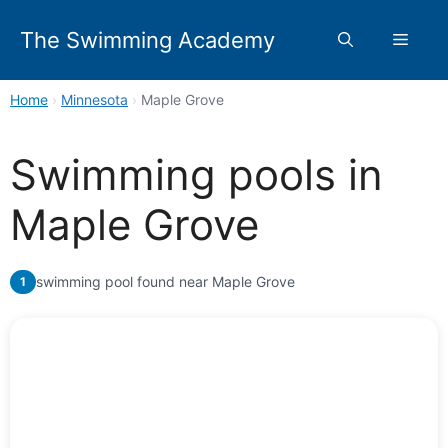
Skip
to
The Swimming Academy
Menu
content
Home
›
Minnesota
›
Maple Grove
Swimming pools in
Maple Grove
swimming pool found near Maple Grove
1