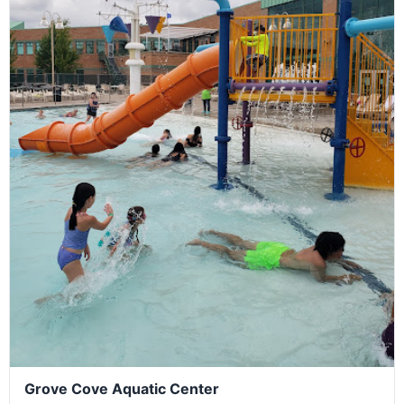
Grove Cove Aquatic Center