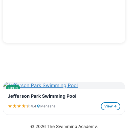
OPEN
Jefferson Park Swimming Pool
★★★★★
★★★★★
4.4
Menasha
View →
© 2026 The Swimming Academy.