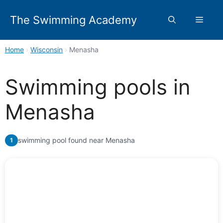
Skip
to
The Swimming Academy
Menu
content
Home
›
Wisconsin
›
Menasha
Swimming pools in
Menasha
swimming pool found near Menasha
1