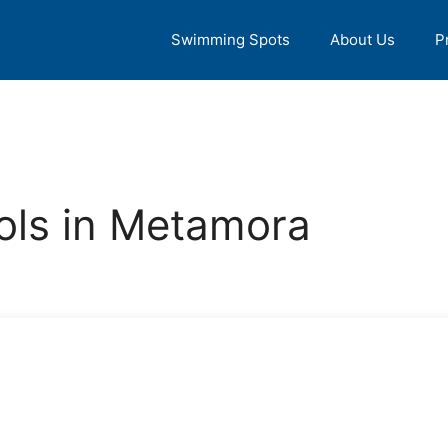
Swimming Spots
About Us
P
ls in Metamora