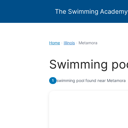
Skip
to
The Swimming Academy
content
Home
›
Illinois
›
Metamora
Swimming poo
swimming pool found near Metamora
1