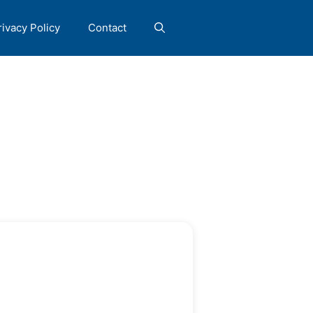
rivacy Policy
Contact