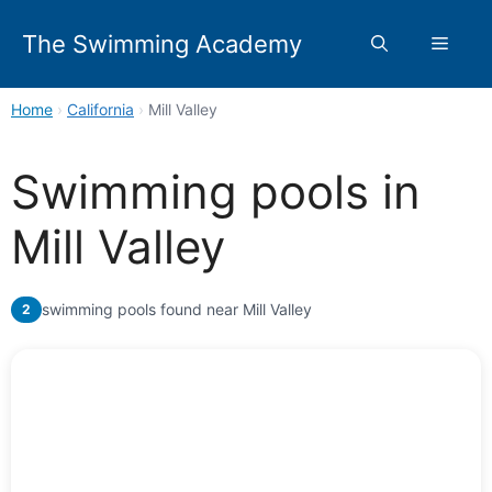
Skip
to
The Swimming Academy
Menu
content
Home
›
California
›
Mill Valley
Swimming pools in
Mill Valley
swimming pools found near Mill Valley
2