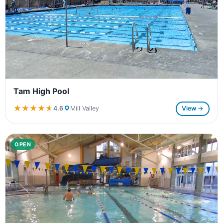
Tam High Pool
★★★★★
★★★★★
4.6
Mill Valley
View →
OPEN