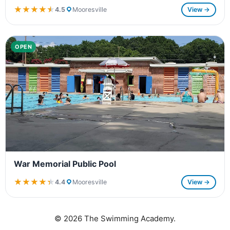
★★★★★
★★★★★
4.5
Mooresville
View →
OPEN
War Memorial Public Pool
★★★★★
★★★★★
4.4
Mooresville
View →
© 2026 The Swimming Academy.