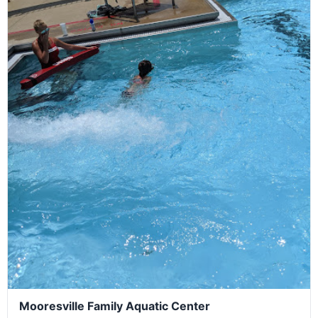
Mooresville Family Aquatic Center