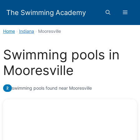
Skip
to
The Swimming Academy
Menu
content
Home
›
Indiana
›
Mooresville
Swimming pools in
Mooresville
swimming pools found near Mooresville
2