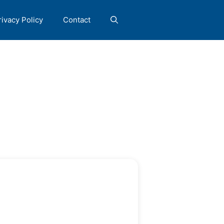
rivacy Policy
Contact