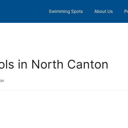
Swimming Spots
About Us
P
ls in North Canton
on