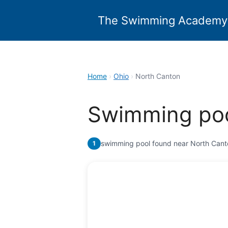
Skip
to
The Swimming Academy
content
Home
›
Ohio
›
North Canton
Swimming poo
swimming pool found near North Cant
1