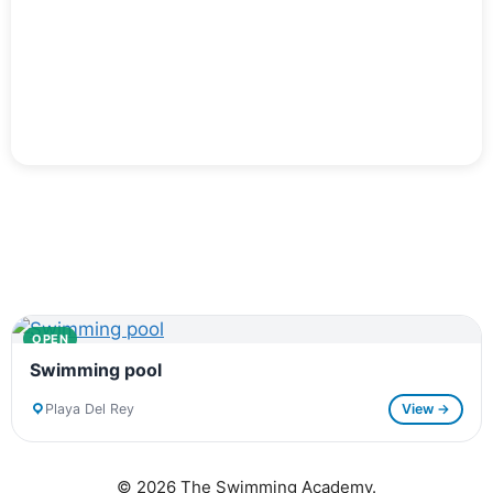
OPEN
Swimming pool
Playa Del Rey
View →
© 2026 The Swimming Academy.