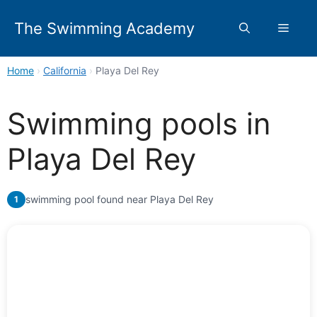
Skip
to
The Swimming Academy
Menu
content
Home
›
California
›
Playa Del Rey
Swimming pools in
Playa Del Rey
swimming pool found near Playa Del Rey
1