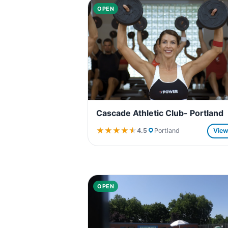
OPEN
Cascade Athletic Club- Portland
★★★★★
★★★★★
4.5
Portland
Vie
OPEN