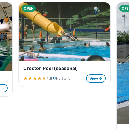
OPEN
OPE
Creston Pool (seasonal)
★★★★★
★★★★★
4.6
Portland
View →
w →