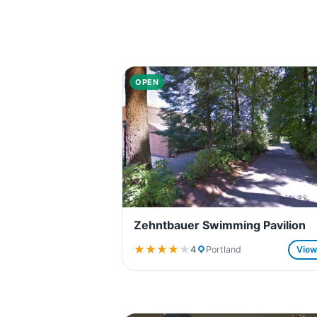
OPEN
Zehntbauer Swimming Pavilion
★★★★★
★★★★★
4
Portland
Vie