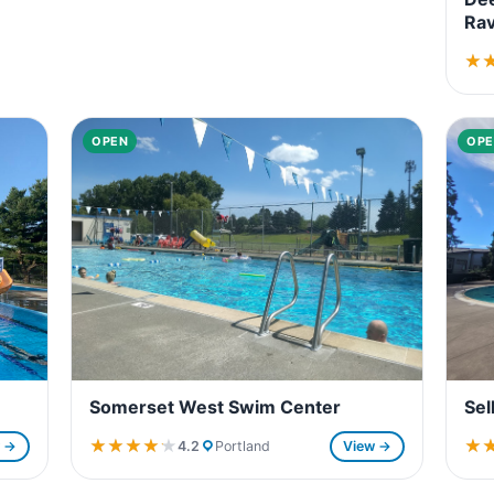
Rav
★
★
OPEN
OPE
Somerset West Swim Center
Sel
★★★★★
★★★★★
★
★
4.2
Portland
View →
w →