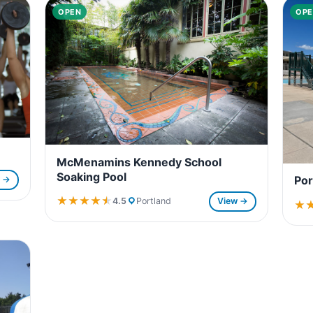
OPEN
OPE
McMenamins Kennedy School
Soaking Pool
Por
w →
★★★★★
★★★★★
4.5
Portland
View →
★
★