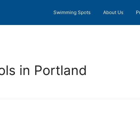
Swimming Spots
About Us
P
ls in Portland