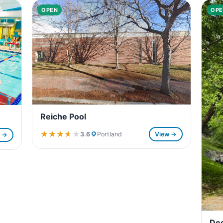
OPEN
OPE
Reiche Pool
★★★★★
★★★★★
3.6
Portland
View →
w →
Dee