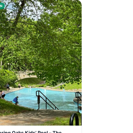
N
ring Oaks Kids’ Pool – The