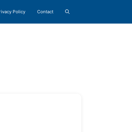
rivacy Policy
Contact