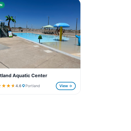
N
tland Aquatic Center
★★★★
★★★★
4.6
Portland
View →