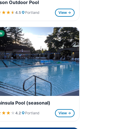
son Outdoor Pool
★★★★
★★★★
4.5
Portland
View →
N
insula Pool (seasonal)
★★★★
★★★★
4.2
Portland
View →