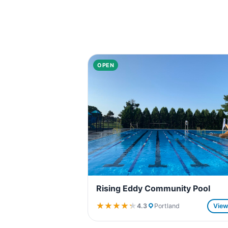
OPEN
Rising Eddy Community Pool
★★★★★
★★★★★
4.3
Portland
Vie