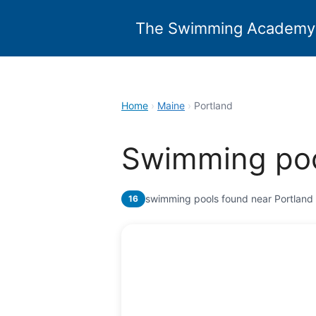
Skip
to
The Swimming Academy
content
Home
›
Maine
›
Portland
Swimming poo
swimming pools found near Portland
16