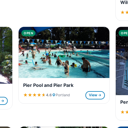
Wil
★
★
OPEN
OPE
Pier Pool and Pier Park
★★★★★
★★★★★
4.6
Portland
View →
w →
Pen
★
★