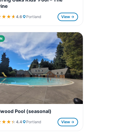
ine
★★★★
★★★★
4.6
Portland
View →
N
lwood Pool (seasonal)
★★★★
★★★★
4.4
Portland
View →