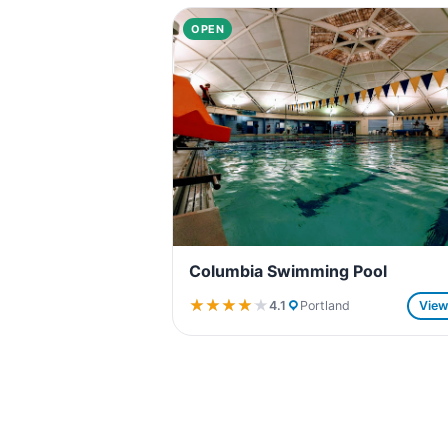
OPEN
Columbia Swimming Pool
★★★★★
★★★★★
4.1
Portland
Vie