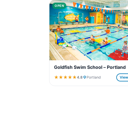
OPEN
Goldfish Swim School – Portland
★★★★★
★★★★★
4.8
Portland
Vie