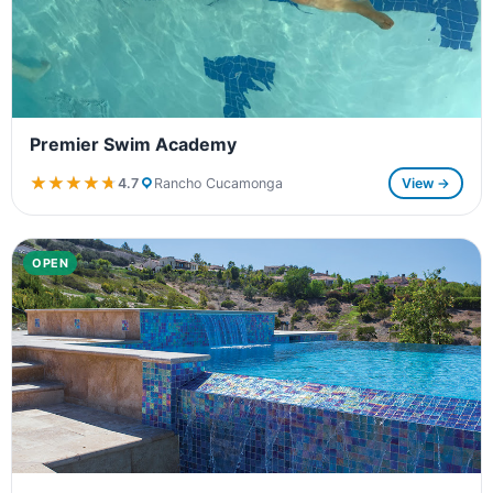
Premier Swim Academy
★★★★★
★★★★★
4.7
Rancho Cucamonga
View →
OPEN