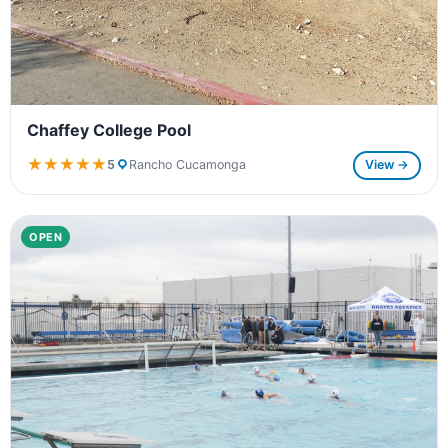
Chaffey College Pool
★★★★★
★★★★★
5
Rancho Cucamonga
View →
OPEN