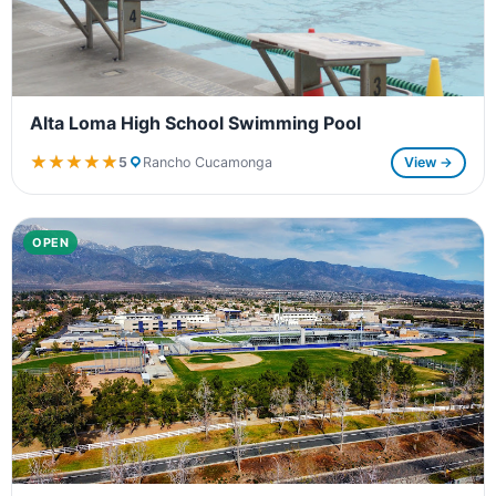
Alta Loma High School Swimming Pool
★★★★★
★★★★★
5
Rancho Cucamonga
View →
OPEN