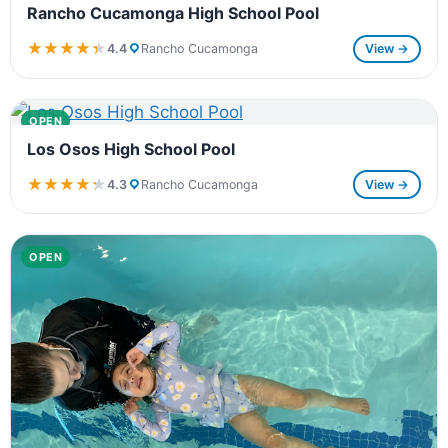
Rancho Cucamonga High School Pool
★★★★★
★★★★★
4.4
Rancho Cucamonga
View →
OPEN
Los Osos High School Pool
★★★★★
★★★★★
4.3
Rancho Cucamonga
View →
OPEN