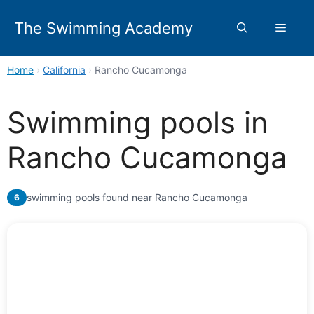
Skip
to
The Swimming Academy
Menu
content
Home
›
California
›
Rancho Cucamonga
Swimming pools in
Rancho Cucamonga
swimming pools found near Rancho Cucamonga
6