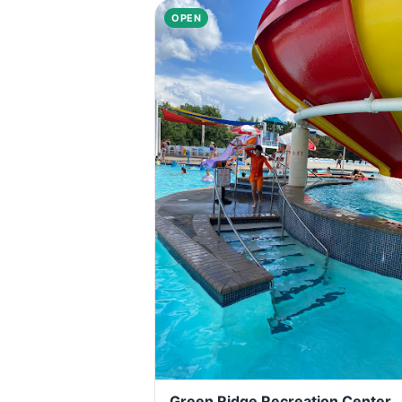
OPEN
Green Ridge Recreation Center