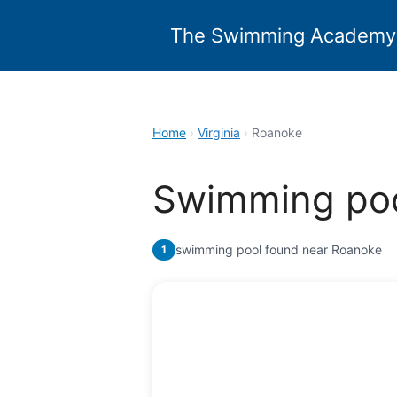
Skip
to
The Swimming Academy
content
Home
›
Virginia
›
Roanoke
Swimming poo
swimming pool found near Roanoke
1