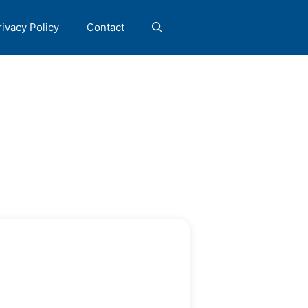
rivacy Policy
Contact