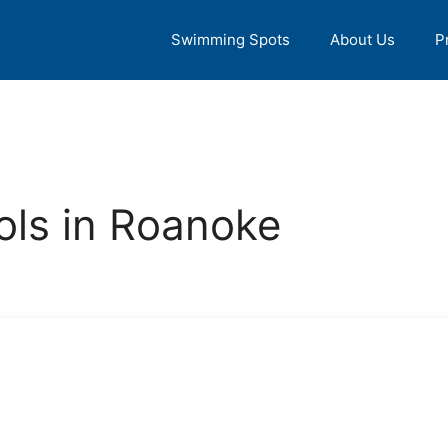
Swimming Spots
About Us
P
ls in Roanoke