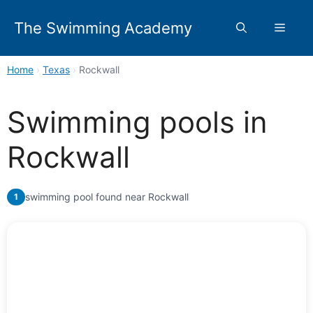
Skip
to
The Swimming Academy
Menu
content
Home
›
Texas
›
Rockwall
Swimming pools in
Rockwall
swimming pool found near Rockwall
1