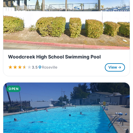
Woodcreek High School Swimming Pool
★★★★★
★★★★★
3.5
Roseville
View →
OPEN