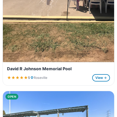
David R Johnson Memorial Pool
★★★★★
★★★★★
5
Roseville
View →
OPEN