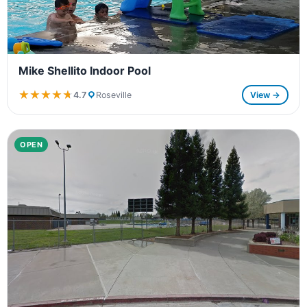
Mike Shellito Indoor Pool
★★★★★
★★★★★
4.7
Roseville
View →
OPEN