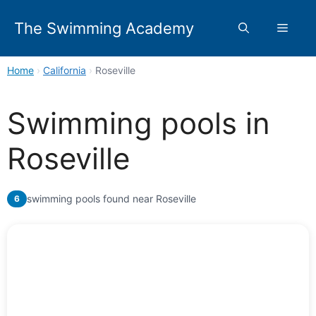
Skip
to
The Swimming Academy
Menu
content
Home
›
California
›
Roseville
Swimming pools in
Roseville
swimming pools found near Roseville
6