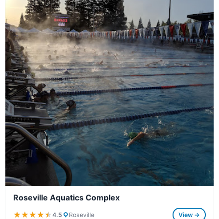
Roseville Aquatics Complex
★★★★★
★★★★★
4.5
Roseville
View →