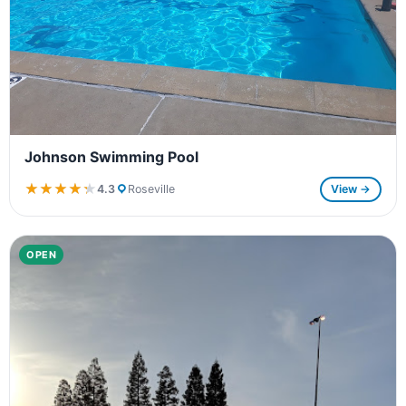
Johnson Swimming Pool
★★★★★
★★★★★
4.3
Roseville
View →
OPEN