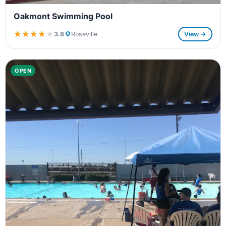
Oakmont Swimming Pool
★★★★★
★★★★★
3.8
Roseville
View →
OPEN