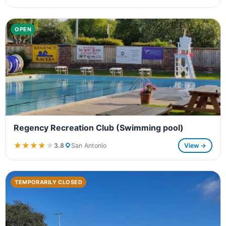
OPEN
Regency Recreation Club (Swimming pool)
★★★★★
★★★★★
3.8
San Antonio
View →
TEMPORARILY CLOSED