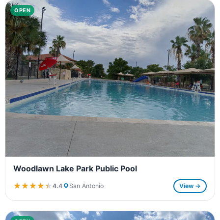
OPEN
Woodlawn Lake Park Public Pool
★★★★★
★★★★★
4.4
San Antonio
View →