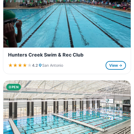
Hunters Creek Swim & Rec Club
★★★★★
★★★★★
4.2
San Antonio
View →
OPEN