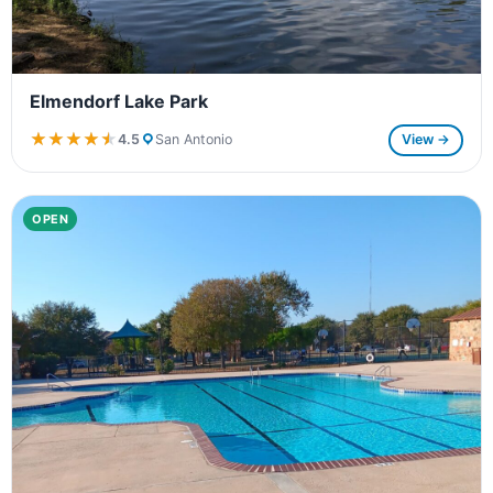
Elmendorf Lake Park
★★★★★
★★★★★
4.5
San Antonio
View →
OPEN