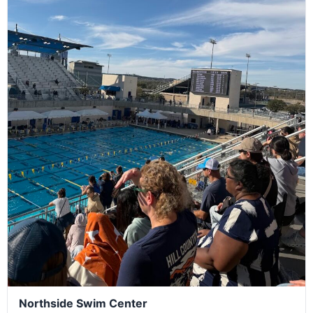
Northside Swim Center