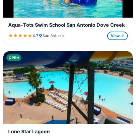
Aqua-Tots Swim School San Antonio Dove Creek
★★★★★
★★★★★
4.7
San Antonio
View →
OPEN
Lone Star Lagoon