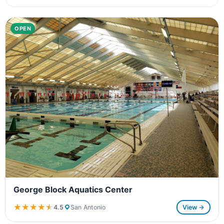
OPEN
George Block Aquatics Center
★★★★★
★★★★★
4.5
San Antonio
View →