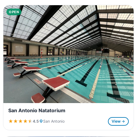
OPEN
San Antonio Natatorium
★★★★★
★★★★★
4.5
San Antonio
View →