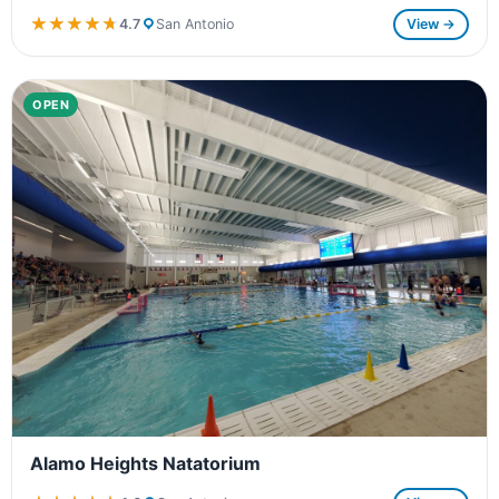
★★★★★
★★★★★
4.7
San Antonio
View →
OPEN
Alamo Heights Natatorium