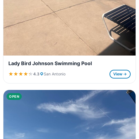
Lady Bird Johnson Swimming Pool
★★★★★
★★★★★
4.3
San Antonio
View →
OPEN