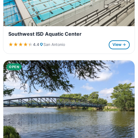
Southwest ISD Aquatic Center
★★★★★
★★★★★
4.4
San Antonio
View →
OPEN