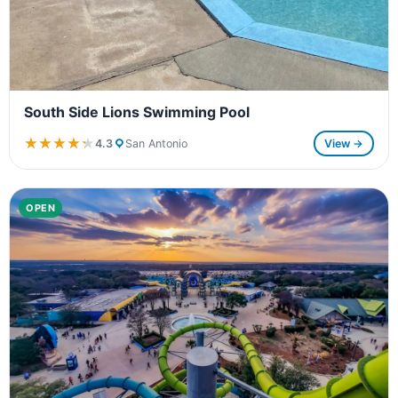
South Side Lions Swimming Pool
★★★★★
★★★★★
4.3
San Antonio
View →
OPEN