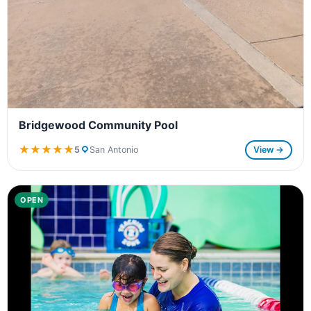
Bridgewood Community Pool
★★★★★
★★★★★
5
San Antonio
View →
OPEN