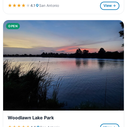
★★★★★
★★★★★
4.1
San Antonio
View →
OPEN
Woodlawn Lake Park