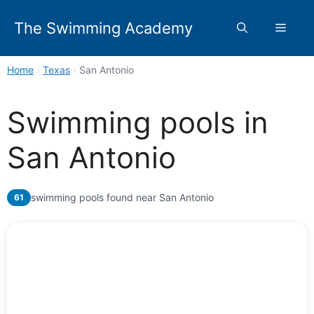
Skip
to
The Swimming Academy
Menu
content
Home
›
Texas
›
San Antonio
Swimming pools in
San Antonio
swimming pools found near San Antonio
61