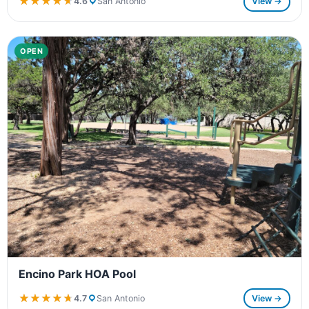
★★★★★
★★★★★
4.6
San Antonio
View →
OPEN
Encino Park HOA Pool
★★★★★
★★★★★
4.7
San Antonio
View →