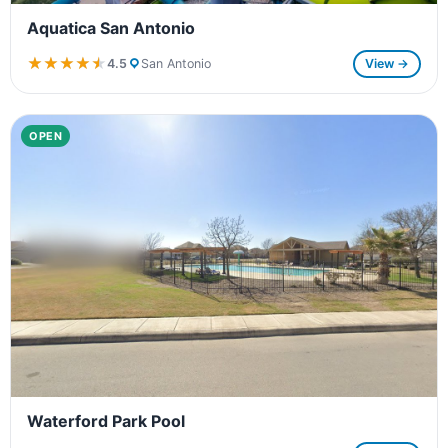
Aquatica San Antonio
★★★★★
★★★★★
4.5
San Antonio
View →
OPEN
Waterford Park Pool