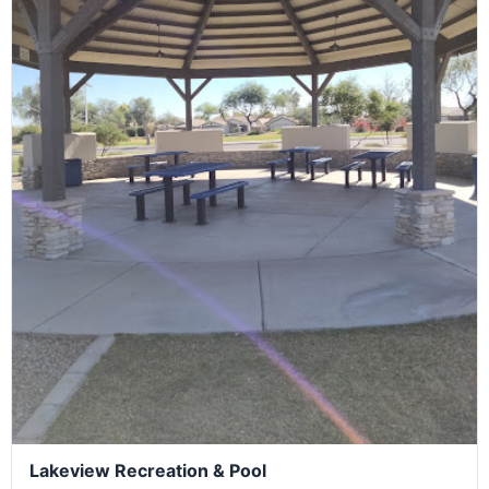
Lakeview Recreation & Pool