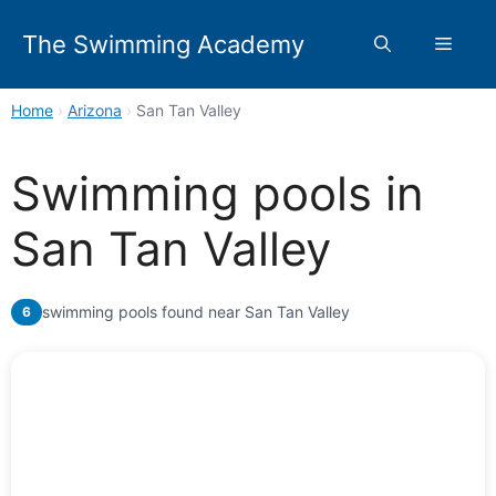
Skip
to
The Swimming Academy
Menu
content
Home
›
Arizona
›
San Tan Valley
Swimming pools in
San Tan Valley
swimming pools found near San Tan Valley
6