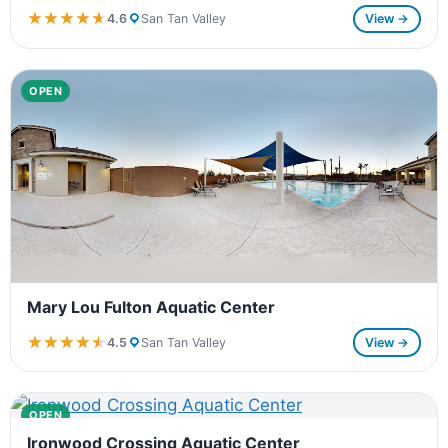
★★★★★
★★★★★
4.6
San Tan Valley
View →
OPEN
Mary Lou Fulton Aquatic Center
★★★★★
★★★★★
4.5
San Tan Valley
View →
OPEN
Ironwood Crossing Aquatic Center