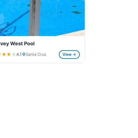
vey West Pool
★★★★
★★★★
4.1
Santa Cruz
View →