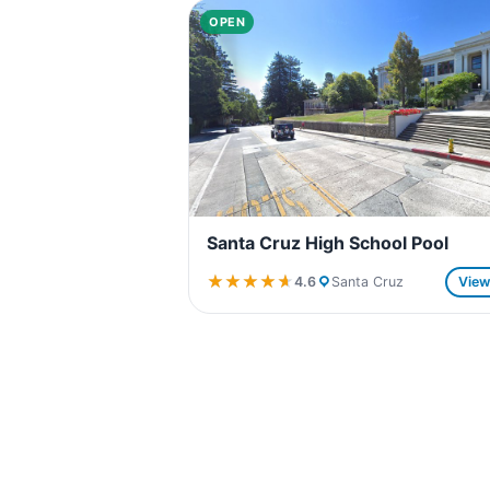
OPEN
Santa Cruz High School Pool
★★★★★
★★★★★
4.6
Santa Cruz
Vie