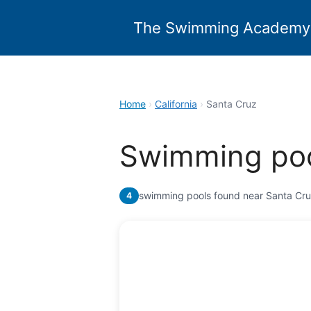
Skip
to
The Swimming Academy
content
Home
›
California
›
Santa Cruz
Swimming poo
swimming pools found near Santa Cr
4