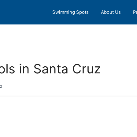
Swimming Spots
About Us
P
ls in Santa Cruz
uz