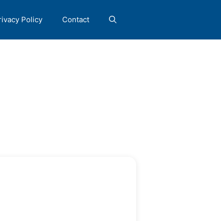
rivacy Policy
Contact