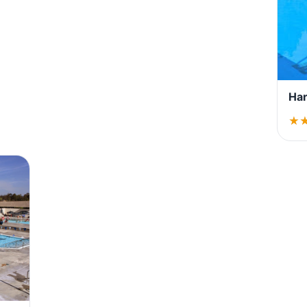
Har
★
★