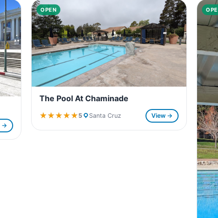
OPEN
OPE
The Pool At Chaminade
★★★★★
★★★★★
5
Santa Cruz
View →
w →