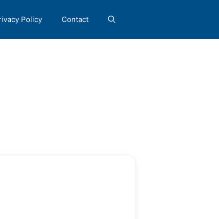
rivacy Policy
Contact