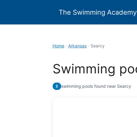
Skip
to
The Swimming Academy
content
Home
›
Arkansas
›
Searcy
Swimming poo
swimming pools found near Searcy
2