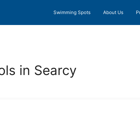
Swimming Spots
About Us
P
ls in Searcy