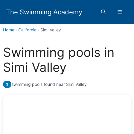
Skip
to
The Swimming Academy
Menu
content
Home
›
California
›
Simi Valley
Swimming pools in
Simi Valley
swimming pools found near Simi Valley
3