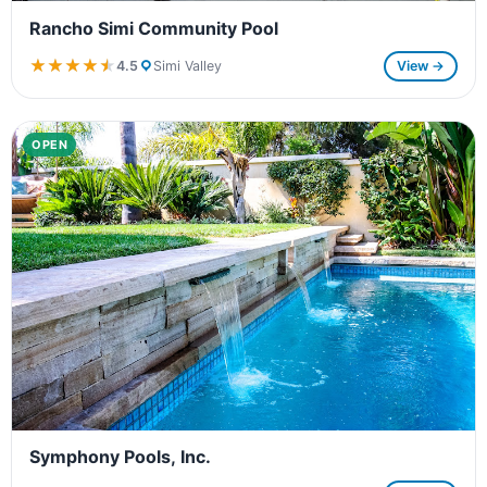
Rancho Simi Community Pool
★★★★★
★★★★★
4.5
Simi Valley
View →
OPEN
Symphony Pools, Inc.