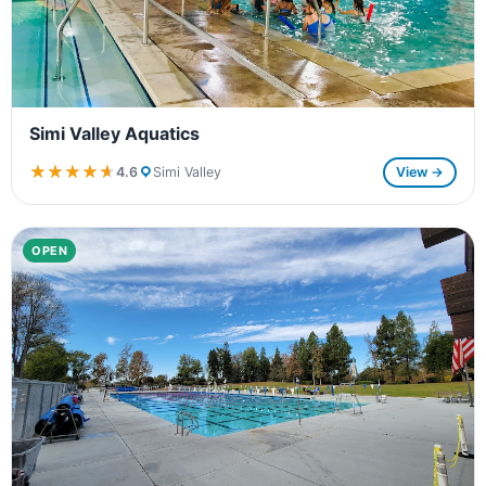
Simi Valley Aquatics
★★★★★
★★★★★
4.6
Simi Valley
View →
OPEN