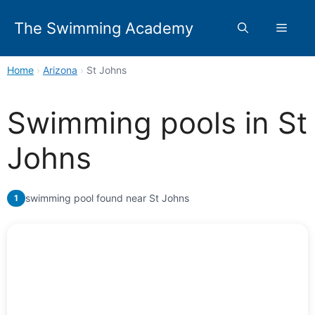
Skip
to
The Swimming Academy
Menu
content
Home
›
Arizona
›
St Johns
Swimming pools in St
Johns
swimming pool found near St Johns
1