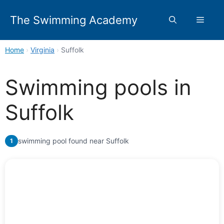
Skip
to
The Swimming Academy
Menu
content
Home
›
Virginia
›
Suffolk
Swimming pools in
Suffolk
swimming pool found near Suffolk
1