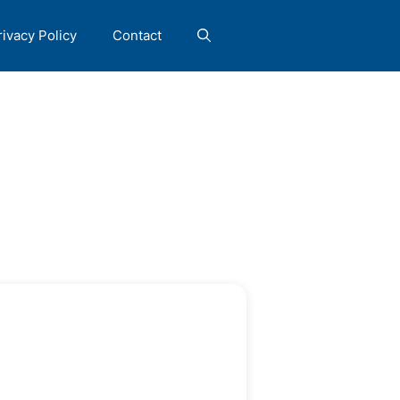
rivacy Policy
Contact