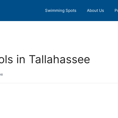
Swimming Spots
About Us
P
ls in Tallahassee
ee