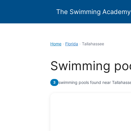
Skip
to
The Swimming Academy
content
Home
›
Florida
›
Tallahassee
Swimming poo
swimming pools found near Tallahass
3