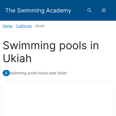
Skip
to
The Swimming Academy
Menu
content
Home
›
California
›
Ukiah
Swimming pools in
Ukiah
swimming pools found near Ukiah
2