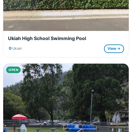
Ukiah High School Swimming Pool
Ukiah
View →
OPEN