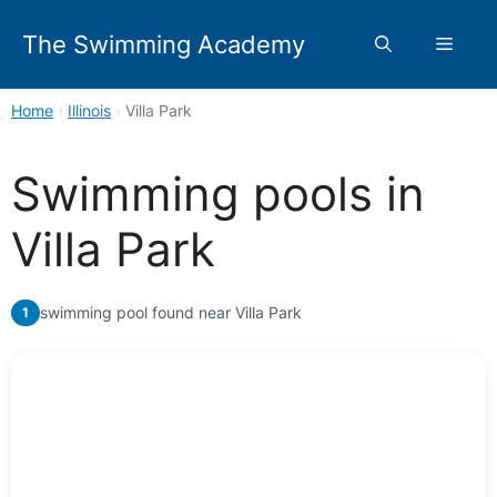
Skip
to
The Swimming Academy
Menu
content
Home
›
Illinois
›
Villa Park
Swimming pools in
Villa Park
swimming pool found near Villa Park
1