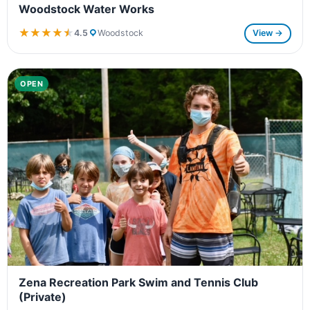
Woodstock Water Works
★★★★★
★★★★★
4.5
Woodstock
View →
OPEN
Zena Recreation Park Swim and Tennis Club
(Private)