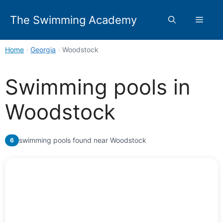
Skip
to
The Swimming Academy
Menu
content
Home
›
Georgia
›
Woodstock
Swimming pools in
Woodstock
swimming pools found near Woodstock
6