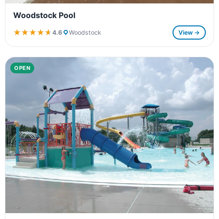
Woodstock Pool
★★★★★
★★★★★
4.6
Woodstock
View →
OPEN