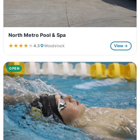
North Metro Pool & Spa
★★★★★
★★★★★
4.3
Woodstock
View →
OPEN