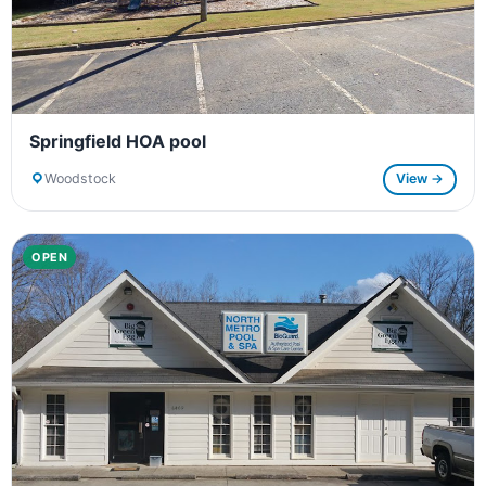
Springfield HOA pool
Woodstock
View →
OPEN