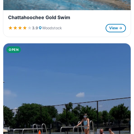
Chattahoochee Gold Swim
★★★★★
★★★★★
3.9
Woodstock
View →
OPEN