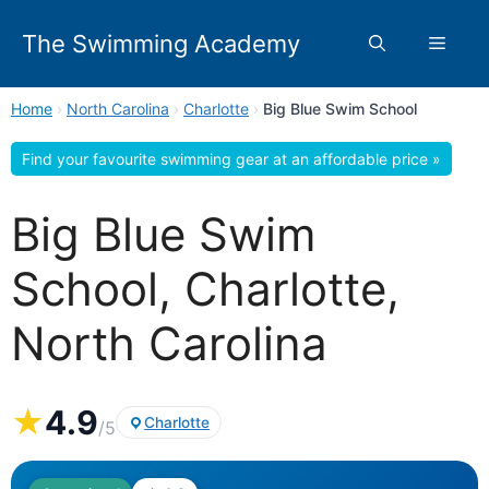
Skip
to
The Swimming Academy
Menu
content
Home
›
North Carolina
›
Charlotte
›
Big Blue Swim School
Find your favourite swimming gear at an affordable price »
Big Blue Swim
School, Charlotte,
North Carolina
★
4.9
Charlotte
/5