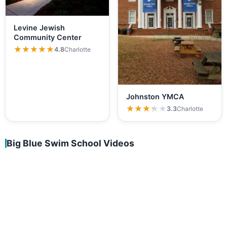
Levine Jewish
Community Center
★★★★★
★★★★★
4.8
Charlotte
Johnston YMCA
★★★★★
★★★★★
3.3
Charlotte
Big Blue Swim School Videos