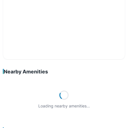
Nearby Amenities
Loading nearby amenities…