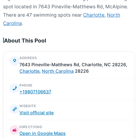
spot located in 7643 Pineville-Matthews Rd, McAlpine.
There are 47 swimming spots near
Charlotte
,
North
Carolina
.
About This Pool
ADDRESS
7643 Pineville-Matthews Rd, Charlotte, NC 28226,
Charlotte
,
North Carolina
28226
PHONE
+19807106637
WEBSITE
Visit official site
DIRECTIONS
Open in Google Maps