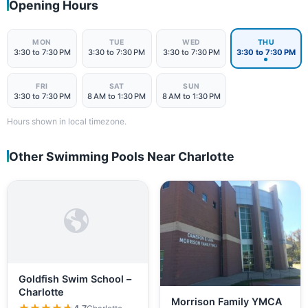
Opening Hours
MON
TUE
WED
THU
3:30 to 7:30 PM
3:30 to 7:30 PM
3:30 to 7:30 PM
3:30 to 7:30 PM
FRI
SAT
SUN
3:30 to 7:30 PM
8 AM to 1:30 PM
8 AM to 1:30 PM
Hours shown in local timezone.
Other Swimming Pools Near Charlotte
Goldfish Swim School –
Charlotte
Morrison Family YMCA