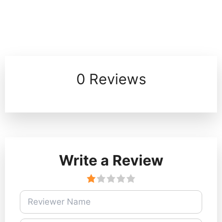
0 Reviews
Write a Review