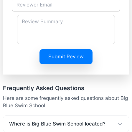
Submit Review
Frequently Asked Questions
Here are some frequently asked questions about Big
Blue Swim School.
Where is Big Blue Swim School located?