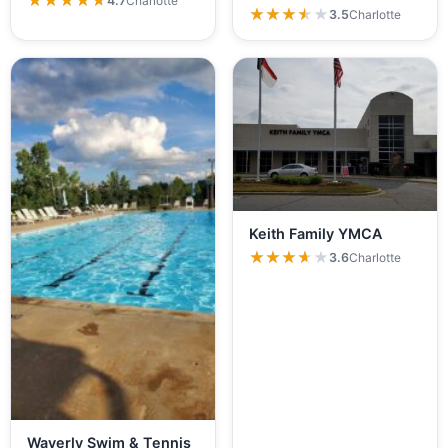
★★★★★
★★★★★
4.7
Charlotte
★★★★★
★★★★★
3.5
Charlotte
Keith Family YMCA
★★★★★
★★★★★
3.6
Charlotte
Waverly Swim & Tennis