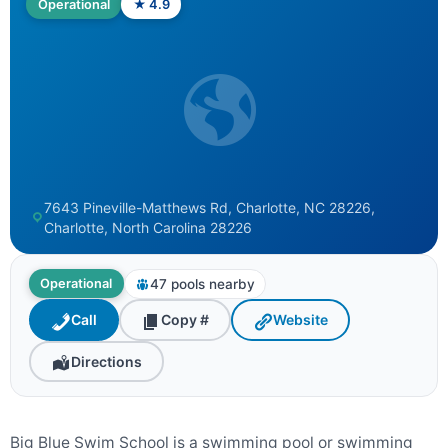
Operational
★ 4.9
7643 Pineville-Matthews Rd, Charlotte, NC 28226,
Charlotte, North Carolina 28226
47 pools nearby
Operational
Call
Copy #
Website
Directions
Big Blue Swim School is a swimming pool or swimming