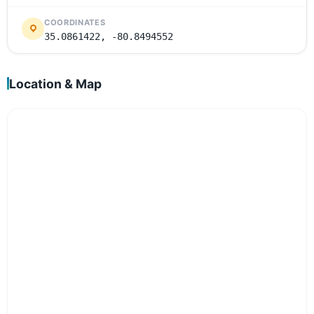
COORDINATES
35.0861422, -80.8494552
Location & Map