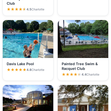
Club
★★★★★
★★★★★
4.5
Charlotte
Davis Lake Pool
Painted Tree Swim &
Racquet Club
★★★★★
★★★★★
4.8
Charlotte
★★★★★
★★★★★
4.4
Charlotte