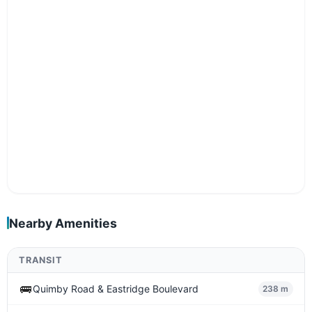
Nearby Amenities
TRANSIT
🚌
Quimby Road & Eastridge Boulevard
238 m