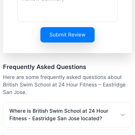
Submit Review
Frequently Asked Questions
Here are some frequently asked questions about
British Swim School at 24 Hour Fitness – Eastridge
San Jose.
Where is British Swim School at 24 Hour
Fitness - Eastridge San Jose located?