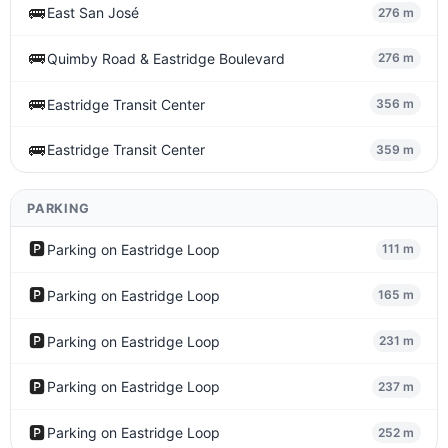
🚌
East San José
276 m
🚌
Quimby Road & Eastridge Boulevard
276 m
🚌
Eastridge Transit Center
356 m
🚌
Eastridge Transit Center
359 m
PARKING
🅿️
Parking on Eastridge Loop
111 m
🅿️
Parking on Eastridge Loop
165 m
🅿️
Parking on Eastridge Loop
231 m
🅿️
Parking on Eastridge Loop
237 m
🅿️
Parking on Eastridge Loop
252 m