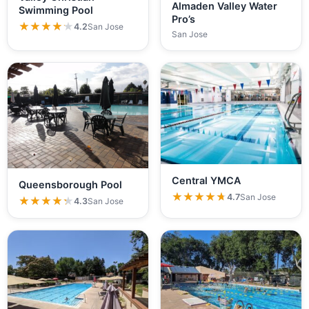
Almaden Valley Water
Swimming Pool
Pro’s
★★★★★
★★★★★
4.2
San Jose
San Jose
Central YMCA
Queensborough Pool
★★★★★
★★★★★
4.7
San Jose
★★★★★
★★★★★
4.3
San Jose