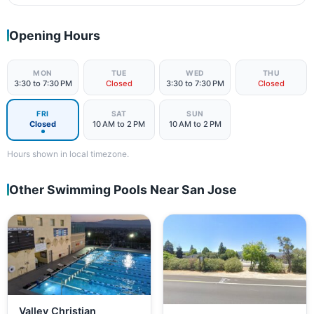
Opening Hours
MON
TUE
WED
THU
3:30 to 7:30 PM
Closed
3:30 to 7:30 PM
Closed
FRI
SAT
SUN
Closed
10 AM to 2 PM
10 AM to 2 PM
Hours shown in local timezone.
Other Swimming Pools Near San Jose
Valley Christian