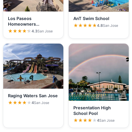
Los Paseos
AnT Swim School
Homeowners
★★★★★
★★★★★
4.8
San Jose
Association
★★★★★
★★★★★
4.3
San Jose
Raging Waters San Jose
★★★★★
★★★★★
4
San Jose
Presentation High
School Pool
★★★★★
★★★★★
4
San Jose