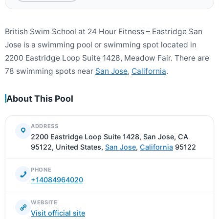
British Swim School at 24 Hour Fitness – Eastridge San
Jose is a swimming pool or swimming spot located in
2200 Eastridge Loop Suite 1428, Meadow Fair. There are
78 swimming spots near
San Jose
,
California
.
About This Pool
ADDRESS
2200 Eastridge Loop Suite 1428, San Jose, CA
95122, United States,
San Jose
,
California
95122
PHONE
+14084964020
WEBSITE
Visit official site