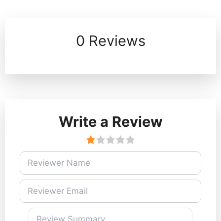
0 Reviews
Write a Review