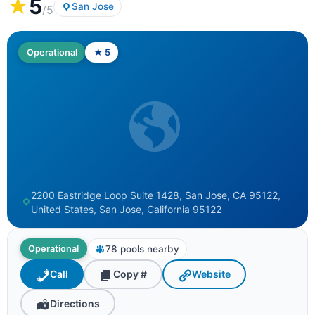
★
5
San Jose
/5
Operational
★ 5
2200 Eastridge Loop Suite 1428, San Jose, CA 95122,
United States, San Jose, California 95122
78 pools nearby
Operational
Call
Copy #
Website
Directions