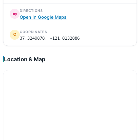
DIRECTIONS
Open in Google Maps
COORDINATES
37.3249878, -121.8132886
Location & Map