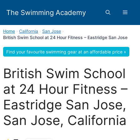
Skip
to
The Swimming Academy
Menu
content
Home
›
California
›
San Jose
›
British Swim School at 24 Hour Fitness – Eastridge San Jose
Find your favourite swimming gear at an affordable price »
British Swim School
at 24 Hour Fitness –
Eastridge San Jose,
San Jose, California