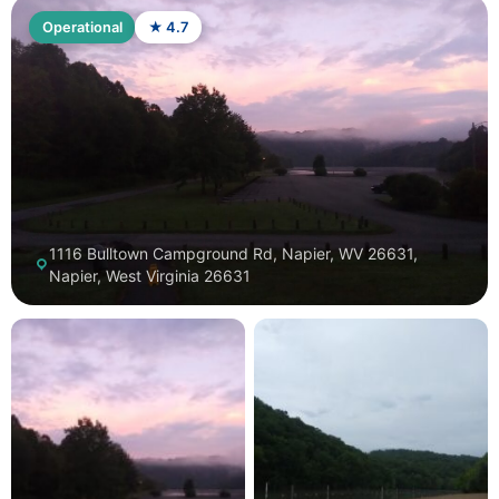
Operational
★ 4.7
1116 Bulltown Campground Rd, Napier, WV 26631,
Napier, West Virginia 26631