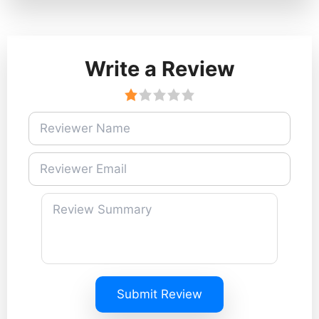
Write a Review
Submit Review