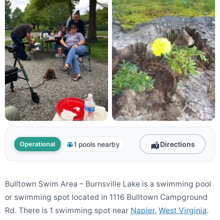
Directions
1 pools nearby
Operational
Bulltown Swim Area – Burnsville Lake is a swimming pool
or swimming spot located in 1116 Bulltown Campground
Rd. There is 1 swimming spot near
Napier
,
West Virginia
.