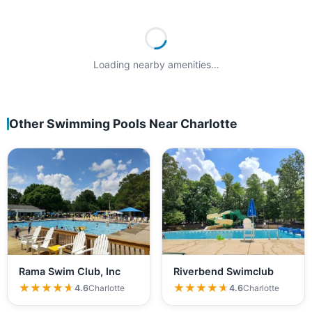
Loading nearby amenities…
Other Swimming Pools Near Charlotte
Rama Swim Club, Inc
Riverbend Swimclub
★★★★★
★★★★★
★★★★★
★★★★★
4.6
Charlotte
4.6
Charlotte