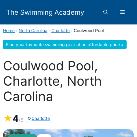
Skip
to
The Swimming Academy
Menu
content
Home
›
North Carolina
›
Charlotte
›
Coulwood Pool
Find your favourite swimming gear at an affordable price »
Coulwood Pool,
Charlotte, North
Carolina
★
4
Charlotte
/5