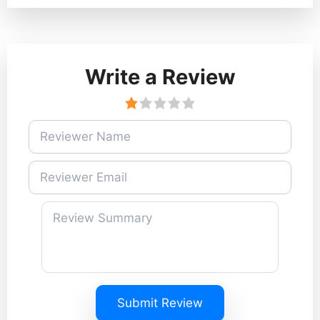
Write a Review
Submit Review