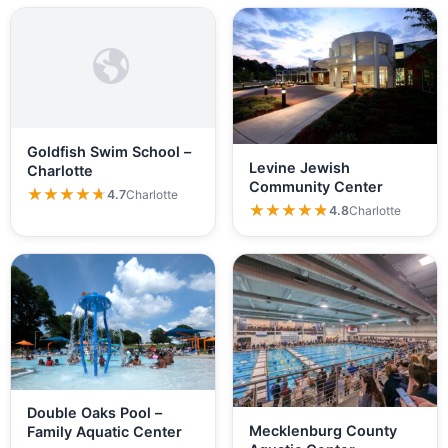
Goldfish Swim School –
Levine Jewish
Charlotte
Community Center
★★★★★
★★★★★
4.7
Charlotte
★★★★★
★★★★★
4.8
Charlotte
Double Oaks Pool –
Mecklenburg County
Family Aquatic Center