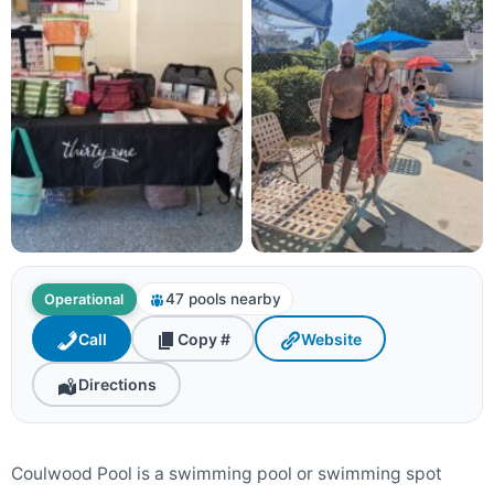
47 pools nearby
Operational
Call
Copy #
Website
Directions
Coulwood Pool is a swimming pool or swimming spot