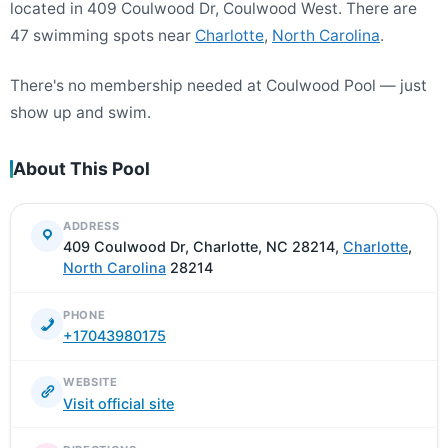
located in 409 Coulwood Dr, Coulwood West. There are
47 swimming spots near
Charlotte
,
North Carolina
.
There's no membership needed at Coulwood Pool — just
show up and swim.
About This Pool
ADDRESS
409 Coulwood Dr, Charlotte, NC 28214,
Charlotte
,
North Carolina
28214
PHONE
+17043980175
WEBSITE
Visit official site