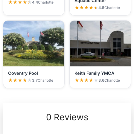
Aquatic Center
★★★★★
★★★★★
4.4
Charlotte
★★★★★
★★★★★
4.5
Charlotte
Coventry Pool
Keith Family YMCA
★★★★★
★★★★★
★★★★★
★★★★★
3.7
Charlotte
3.6
Charlotte
0 Reviews