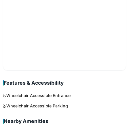
Features & Accessibility
♿
Wheelchair Accessible Entrance
♿
Wheelchair Accessible Parking
Nearby Amenities