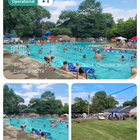
Operational
★ 4
409 Coulwood Dr, Charlotte, NC 28214, Charlotte, North
Carolina 28214