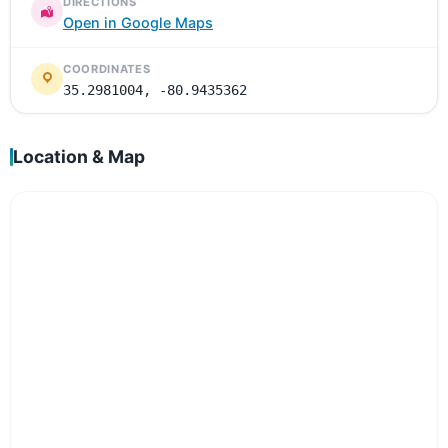
DIRECTIONS
Open in Google Maps
COORDINATES
35.2981004, -80.9435362
Location & Map