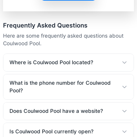
Frequently Asked Questions
Here are some frequently asked questions about
Coulwood Pool.
Where is Coulwood Pool located?
What is the phone number for Coulwood
Pool?
Does Coulwood Pool have a website?
Is Coulwood Pool currently open?