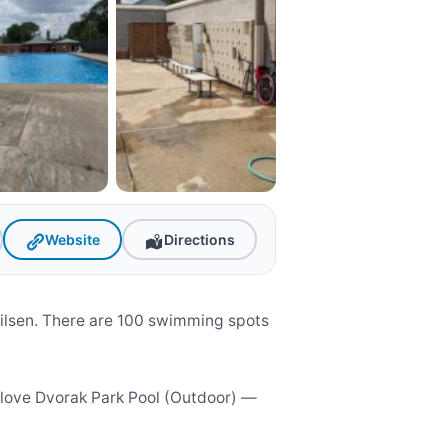
Website
Directions
Pilsen. There are 100 swimming spots
l love Dvorak Park Pool (Outdoor) —