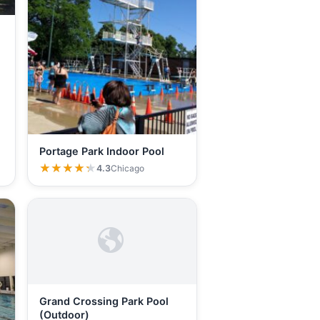
Portage Park Indoor Pool
★★★★★
★★★★★
4.3
Chicago
Grand Crossing Park Pool
(Outdoor)