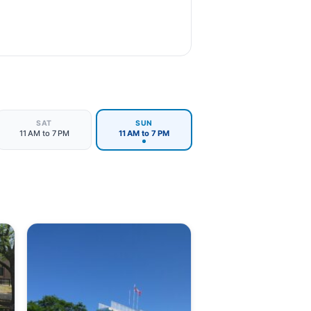
SAT
SUN
11 AM to 7 PM
11 AM to 7 PM