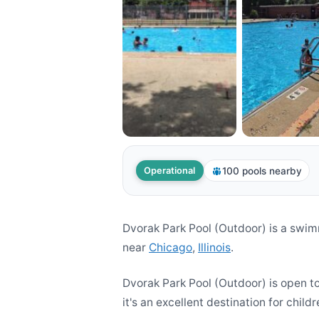
100 pools nearby
Operational
Dvorak Park Pool (Outdoor) is a swim
near
Chicago
,
Illinois
.
Dvorak Park Pool (Outdoor) is open t
it's an excellent destination for childr