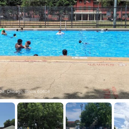
08, Chicago, Illinois 60608