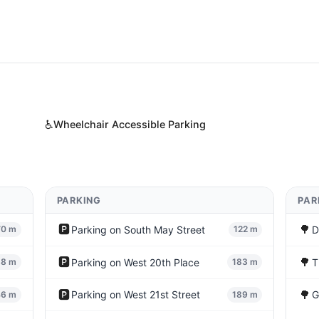
♿
Wheelchair Accessible Parking
PARKING
PAR
🅿️
🌳
Parking on South May Street
D
70 m
122 m
🅿️
🌳
Parking on West 20th Place
T
38 m
183 m
🅿️
🌳
Parking on West 21st Street
G
46 m
189 m