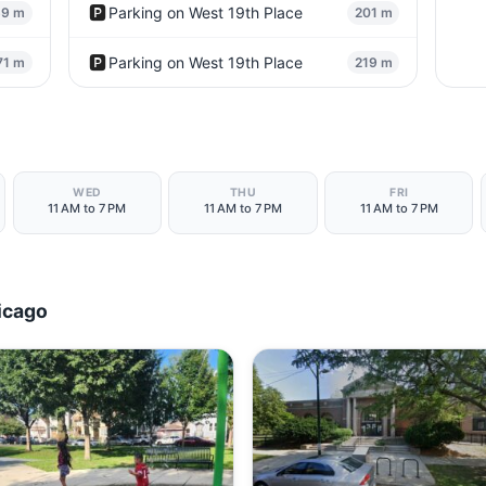
🅿️
Parking on West 19th Place
69 m
201 m
🅿️
Parking on West 19th Place
71 m
219 m
WED
THU
FRI
11 AM to 7 PM
11 AM to 7 PM
11 AM to 7 PM
icago