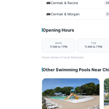
🚌
Cermak & Racine
2
🚌
Cermak & Morgan
2
Opening Hours
MON
TUE
11 AM to 7 PM
11 AM to 7 PM
Hours shown in local timezone.
Other Swimming Pools Near Ch