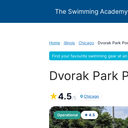
Skip
to
The Swimming Academy
content
Home
›
Illinois
›
Chicago
›
Dvorak Park Poo
Find your favourite swimming gear at an 
Dvorak Park Po
★
4.5
Chicago
/5
Operational
★ 4.5