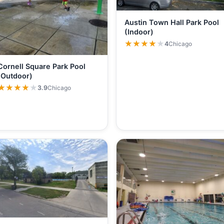
Austin Town Hall Park Pool
(Indoor)
★★★★★
★★★★★
4
Chicago
Cornell Square Park Pool
(Outdoor)
★★★★★
★★★★★
3.9
Chicago