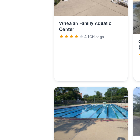
Whealan Family Aquatic
Center
★★★★★
★★★★★
4.1
Chicago