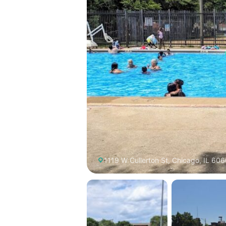
1119 W Cullerton St, Chicago, IL 606