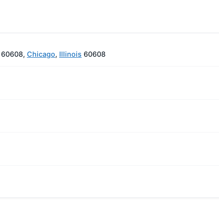
L 60608,
Chicago
,
Illinois
60608