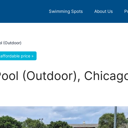
Swimming Spots
About Us
P
l (Outdoor)
affordable price »
ol (Outdoor), Chicago,