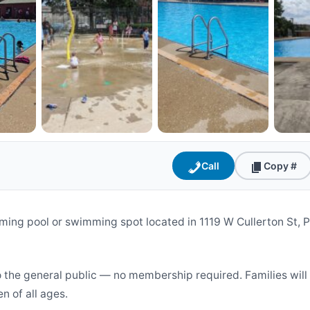
Call
Copy #
ming pool or swimming spot located in 1119 W Cullerton St, 
o the general public — no membership required. Families wil
en of all ages.