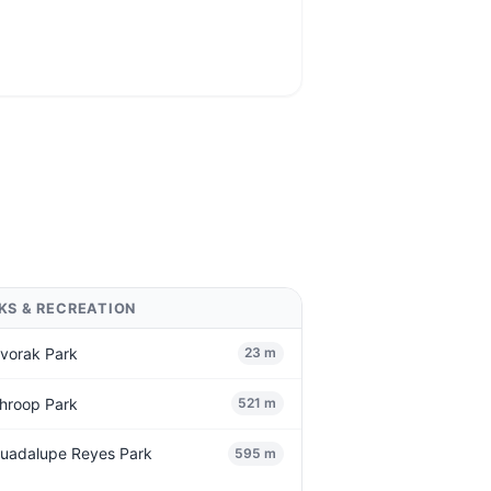
KS & RECREATION
vorak Park
23 m
hroop Park
521 m
uadalupe Reyes Park
595 m