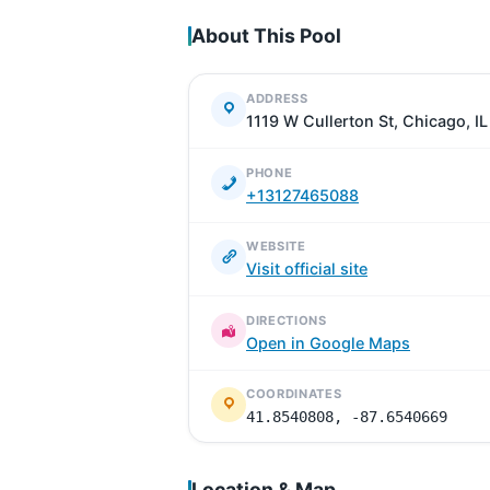
About This Pool
ADDRESS
1119 W Cullerton St, Chicago, I
PHONE
+13127465088
WEBSITE
Visit official site
DIRECTIONS
Open in Google Maps
COORDINATES
41.8540808, -87.6540669
Location & Map