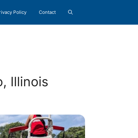
rivacy Policy
Contact
 Illinois