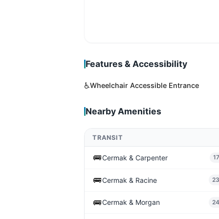
Features & Accessibility
♿
Wheelchair Accessible Entrance
Nearby Amenities
TRANSIT
🚌
Cermak & Carpenter
1
🚌
Cermak & Racine
2
🚌
Cermak & Morgan
2