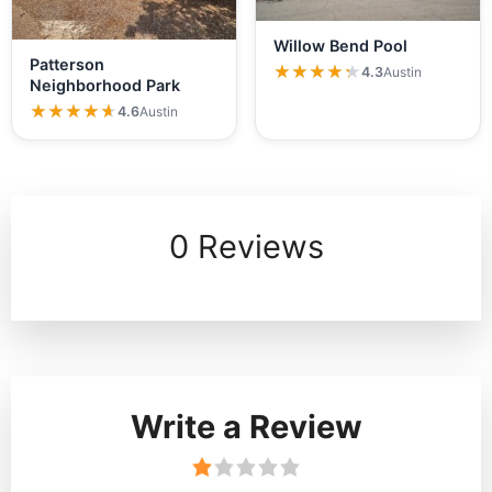
Willow Bend Pool
Patterson
★★★★★
★★★★★
4.3
Austin
Neighborhood Park
★★★★★
★★★★★
4.6
Austin
0 Reviews
Write a Review