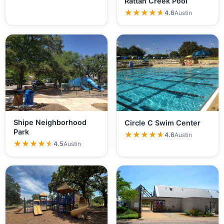
Rattan Creek Pool
★★★★★
★★★★★
4.6
Austin
Shipe Neighborhood
Circle C Swim Center
Park
★★★★★
★★★★★
4.6
Austin
★★★★★
★★★★★
4.5
Austin