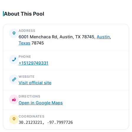
About This Pool
ADDRESS
6001 Menchaca Rd, Austin, TX 78745,
Austin
,
Texas
78745
PHONE
+15129749331
WEBSITE
Visit official site
DIRECTIONS
Open in Google Maps
COORDINATES
30.2123221, -97.7997726