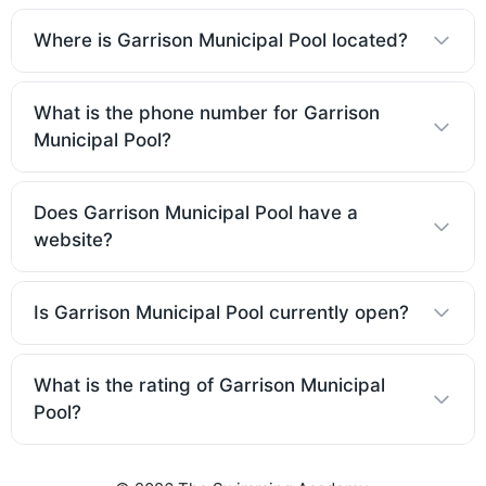
Where is Garrison Municipal Pool located?
What is the phone number for Garrison
Municipal Pool?
Does Garrison Municipal Pool have a
website?
Is Garrison Municipal Pool currently open?
What is the rating of Garrison Municipal
Pool?