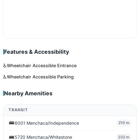
Features & Accessibility
♿
Wheelchair Accessible Entrance
♿
Wheelchair Accessible Parking
Nearby Amenities
TRANSIT
🚌
6001 Menchaca/Independence
210 m
🚌
5720 Menchaca/Whitestone
232 m