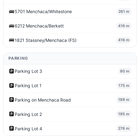
🚌
5701 Menchaca/Whitestone
261 m
🚌
6212 Menchaca/Berkett
416 m
🚌
1821 Stassney/Menchaca (FS)
416 m
PARKING
🅿️
Parking Lot 3
80 m
🅿️
Parking Lot 1
175 m
🅿️
Parking on Menchaca Road
189 m
🅿️
Parking Lot 2
195 m
🅿️
Parking Lot 4
276 m