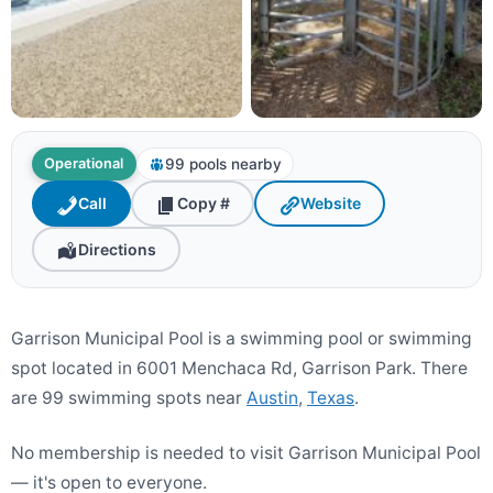
99 pools nearby
Operational
Call
Copy #
Website
Directions
Garrison Municipal Pool is a swimming pool or swimming
spot located in 6001 Menchaca Rd, Garrison Park. There
are 99 swimming spots near
Austin
,
Texas
.
No membership is needed to visit Garrison Municipal Pool
— it's open to everyone.