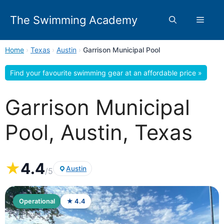
Skip
to
The Swimming Academy
Menu
content
Home
›
Texas
›
Austin
›
Garrison Municipal Pool
Find your favourite swimming gear at an affordable price »
Garrison Municipal
Pool, Austin, Texas
★
4.4
Austin
/5
Operational
★ 4.4