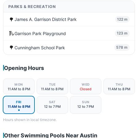
PARKS & RECREATION
🌳
James A. Garrison District Park
122 m
🛝
Garrison Park Playground
123 m
🌳
Cunningham School Park
578 m
Opening Hours
MON
TUE
WED
THU
11 AM to 8 PM
11 AM to 8 PM
Closed
11 AM to 8 PM
FRI
SAT
SUN
11 AM to 8 PM
12 to 7 PM
12 to 7 PM
Hours shown in local timezone.
Other Swimming Pools Near Austin