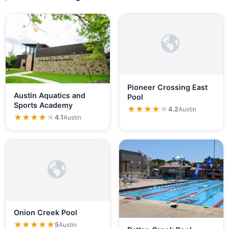
Pioneer Crossing East
Austin Aquatics and
Pool
Sports Academy
★★★★★
★★★★★
4.2
Austin
★★★★★
★★★★★
4.1
Austin
Onion Creek Pool
★★★★★
★★★★★
5
Austin