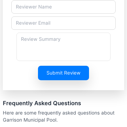
Submit Review
Frequently Asked Questions
Here are some frequently asked questions about
Garrison Municipal Pool.