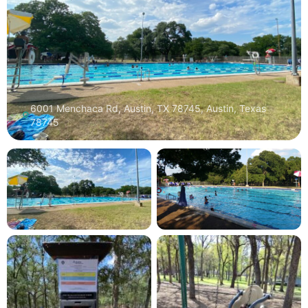
6001 Menchaca Rd, Austin, TX 78745, Austin, Texas
78745