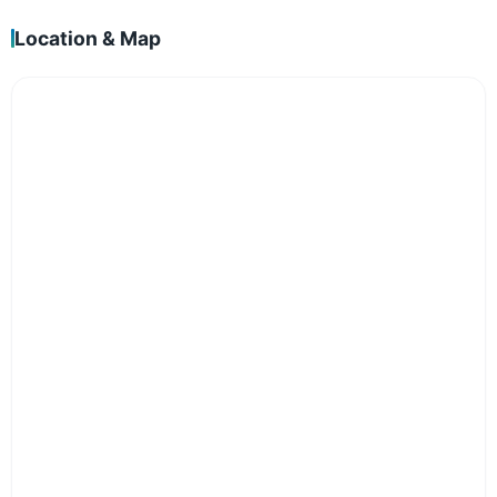
Location & Map