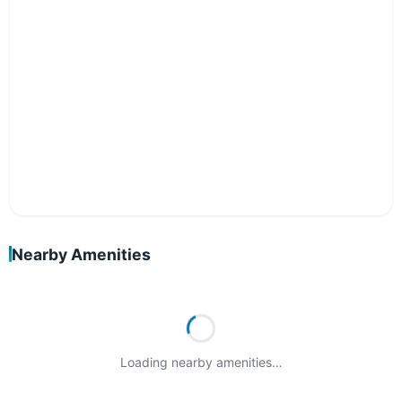
Nearby Amenities
Loading nearby amenities…