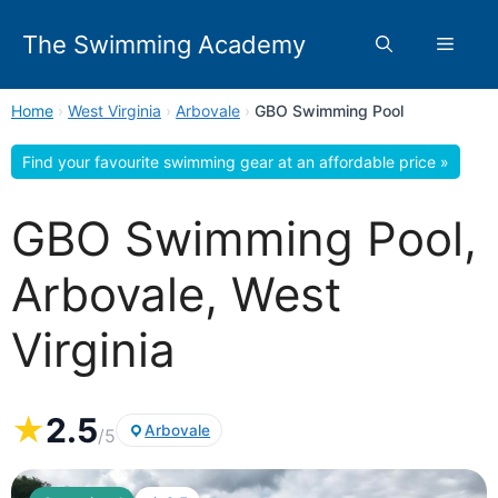
Skip
to
The Swimming Academy
Menu
content
Home
›
West Virginia
›
Arbovale
›
GBO Swimming Pool
Find your favourite swimming gear at an affordable price »
GBO Swimming Pool,
Arbovale, West
Virginia
★
2.5
Arbovale
/5