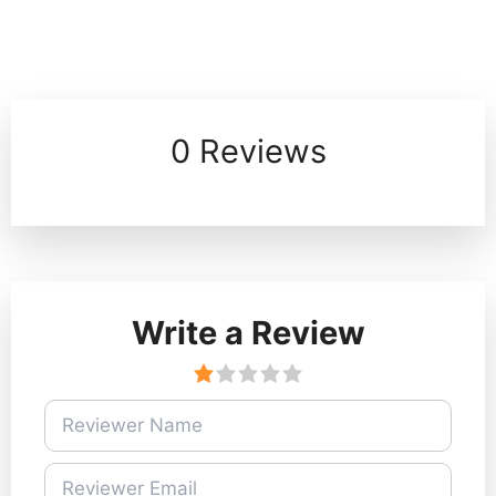
0 Reviews
Write a Review