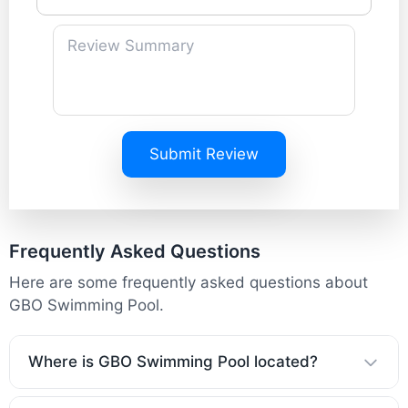
Submit Review
Frequently Asked Questions
Here are some frequently asked questions about
GBO Swimming Pool.
Where is GBO Swimming Pool located?