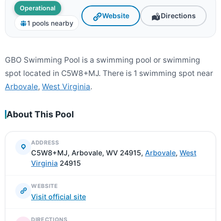
Operational
Website
Directions
1 pools nearby
GBO Swimming Pool is a swimming pool or swimming
spot located in C5W8+MJ. There is 1 swimming spot near
Arbovale
,
West Virginia
.
About This Pool
ADDRESS
C5W8+MJ, Arbovale, WV 24915,
Arbovale
,
West
Virginia
24915
WEBSITE
Visit official site
DIRECTIONS