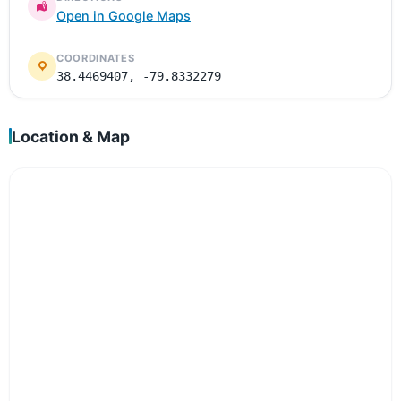
Open in Google Maps
COORDINATES
38.4469407, -79.8332279
Location & Map