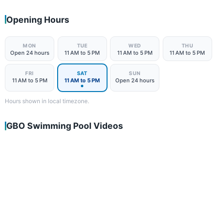
Opening Hours
MON
TUE
WED
THU
Open 24 hours
11 AM to 5 PM
11 AM to 5 PM
11 AM to 5 PM
FRI
SAT
SUN
11 AM to 5 PM
11 AM to 5 PM
Open 24 hours
Hours shown in local timezone.
GBO Swimming Pool Videos