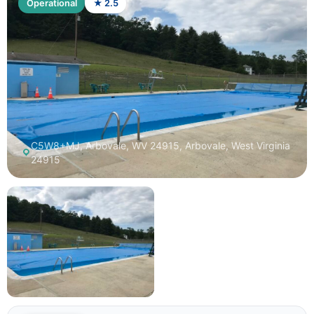
Operational
★ 2.5
C5W8+MJ, Arbovale, WV 24915, Arbovale, West Virginia
24915