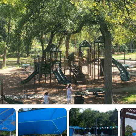
5, Dallas, Texas 75205