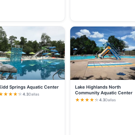
Kidd Springs Aquatic Center
Lake Highlands North
Community Aquatic Center
★★★★★
★★★★★
4.3
Dallas
★★★★★
★★★★★
4.3
Dallas