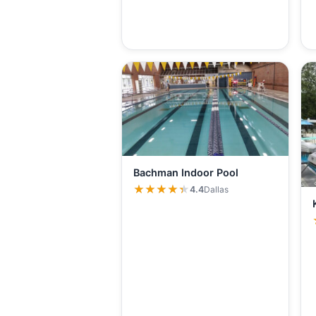
Bachman Indoor Pool
★★★★★
★★★★★
4.4
Dallas