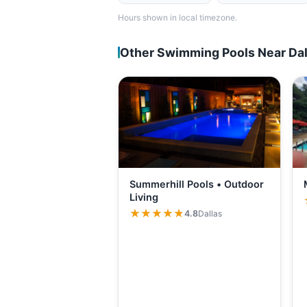
Hours shown in local timezone.
Other Swimming Pools Near Dal
Summerhill Pools • Outdoor
Living
★★★★★
★★★★★
4.8
Dallas