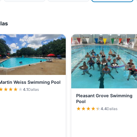
las
Martin Weiss Swimming Pool
★★★★★
★★★★★
4.1
Dallas
Pleasant Grove Swimming
Pool
★★★★★
★★★★★
4.4
Dallas