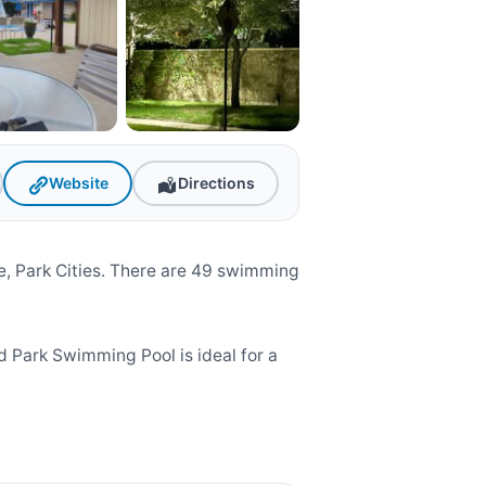
Website
Directions
, Park Cities. There are 49 swimming
 Park Swimming Pool is ideal for a