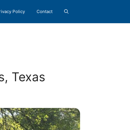
rivacy Policy
Contact
s, Texas