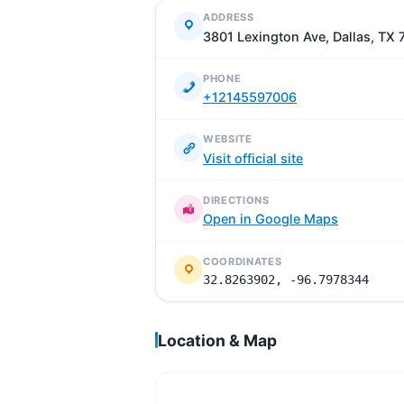
ADDRESS
3801 Lexington Ave, Dallas, TX
PHONE
+12145597006
WEBSITE
Visit official site
DIRECTIONS
Open in Google Maps
COORDINATES
32.8263902, -96.7978344
Location & Map