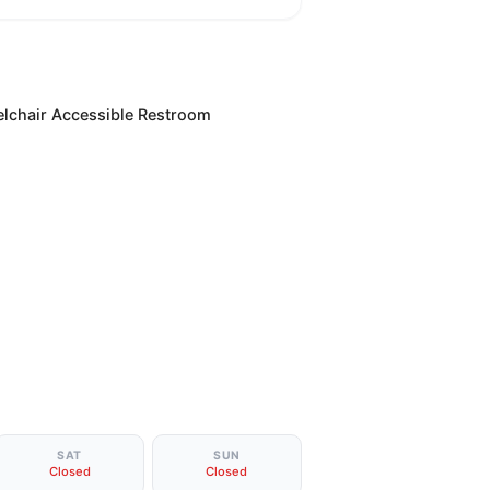
lchair Accessible Restroom
SAT
SUN
Closed
Closed