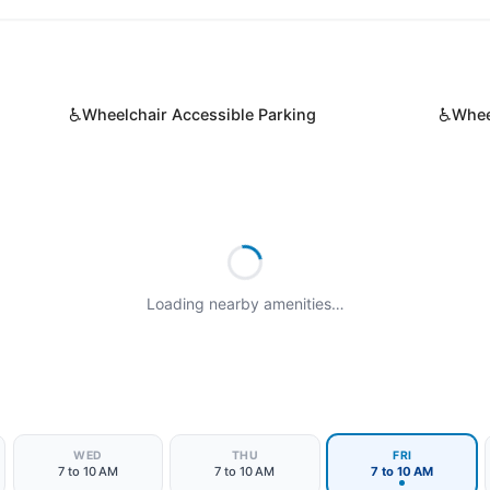
♿
♿
Wheelchair Accessible Parking
Whee
Loading nearby amenities…
WED
THU
FRI
7 to 10 AM
7 to 10 AM
7 to 10 AM