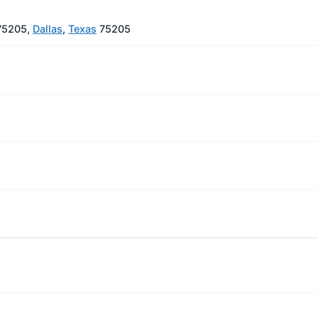
 75205,
Dallas
,
Texas
75205