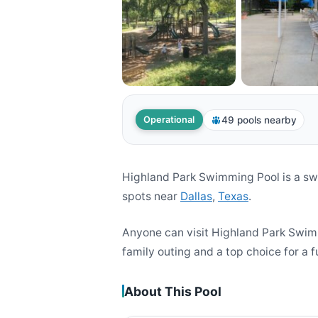
49 pools nearby
Operational
Highland Park Swimming Pool is a sw
spots near
Dallas
,
Texas
.
Anyone can visit Highland Park Swim
family outing and a top choice for a f
About This Pool