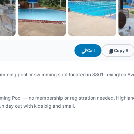
Call
Copy #
imming pool or swimming spot located in 3801 Lexington Ave
ming Pool — no membership or registration needed. Highland
un day out with kids big and small.