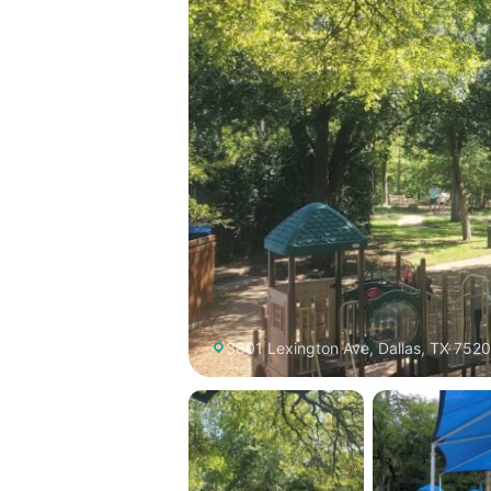
3801 Lexington Ave, Dallas, TX 7520