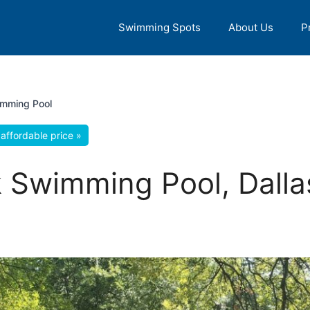
Swimming Spots
About Us
P
imming Pool
affordable price »
 Swimming Pool, Dalla