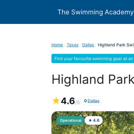
Skip
to
The Swimming Academy
content
Home
›
Texas
›
Dallas
›
Highland Park Sw
Find your favourite swimming gear at an 
Highland Park
★
4.6
Dallas
/5
Operational
★ 4.6