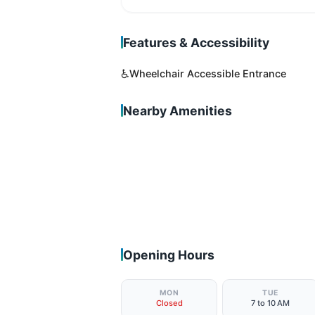
Features & Accessibility
♿
Wheelchair Accessible Entrance
Nearby Amenities
Opening Hours
MON
TUE
Closed
7 to 10 AM