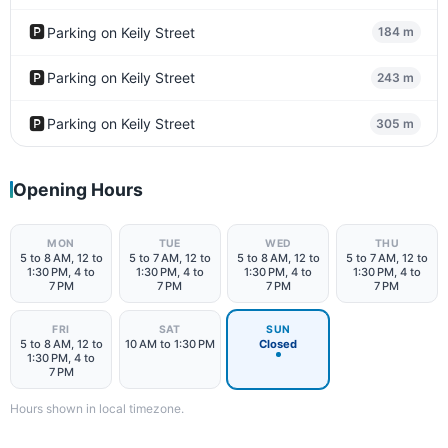
🅿️
Parking on Keily Street
184 m
🅿️
Parking on Keily Street
243 m
🅿️
Parking on Keily Street
305 m
Opening Hours
MON
TUE
WED
THU
5 to 8 AM, 12 to
5 to 7 AM, 12 to
5 to 8 AM, 12 to
5 to 7 AM, 12 to
1:30 PM, 4 to
1:30 PM, 4 to
1:30 PM, 4 to
1:30 PM, 4 to
7 PM
7 PM
7 PM
7 PM
FRI
SAT
SUN
5 to 8 AM, 12 to
10 AM to 1:30 PM
Closed
1:30 PM, 4 to
7 PM
Hours shown in local timezone.