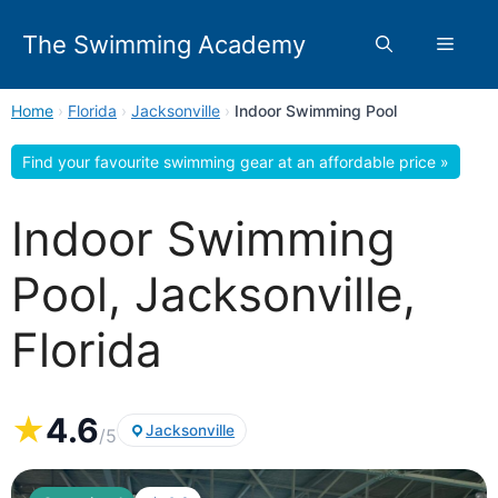
Skip
to
The Swimming Academy
Menu
content
Home
›
Florida
›
Jacksonville
›
Indoor Swimming Pool
Find your favourite swimming gear at an affordable price »
Indoor Swimming
Pool, Jacksonville,
Florida
★
4.6
Jacksonville
/5