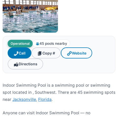
45 pools nearby
Operational
Call
Copy #
Website
Directions
Indoor Swimming Pool is a swimming pool or swimming
spot located in , Southwest. There are 45 swimming spots
near
Jacksonville
,
Florida
.
Anyone can visit Indoor Swimming Pool — no