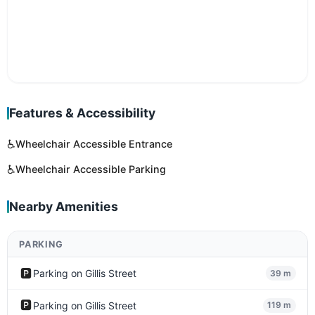
Features & Accessibility
♿
Wheelchair Accessible Entrance
♿
Wheelchair Accessible Parking
Nearby Amenities
PARKING
🅿️
Parking on Gillis Street
39 m
🅿️
Parking on Gillis Street
119 m