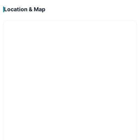
Location & Map