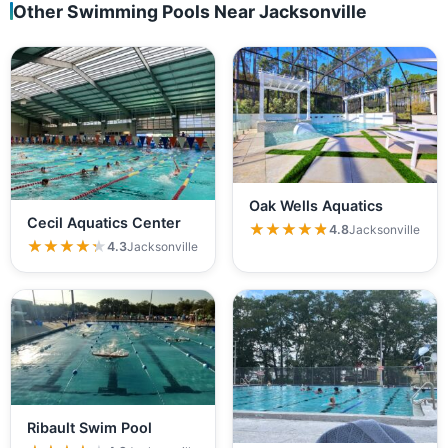
Other Swimming Pools Near Jacksonville
Oak Wells Aquatics
Cecil Aquatics Center
★★★★★
★★★★★
4.8
Jacksonville
★★★★★
★★★★★
4.3
Jacksonville
Ribault Swim Pool