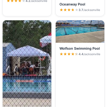
★★★★★
★★★★★
4.2
Jacksonville
Oceanway Pool
★★★★★
★★★★★
3.7
Jacksonville
Wolfson Swimming Pool
★★★★★
★★★★★
4.4
Jacksonville