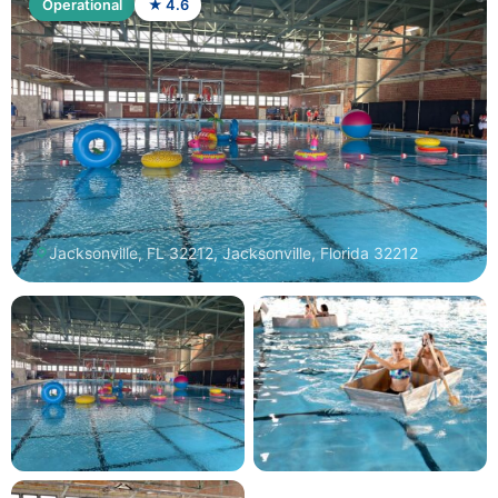
Operational
★ 4.6
Jacksonville, FL 32212, Jacksonville, Florida 32212