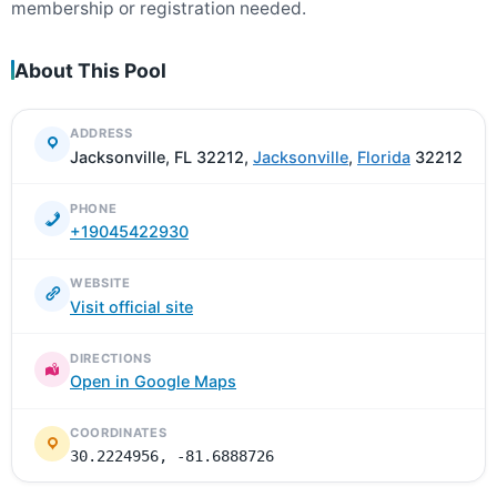
membership or registration needed.
About This Pool
ADDRESS
Jacksonville, FL 32212,
Jacksonville
,
Florida
32212
PHONE
+19045422930
WEBSITE
Visit official site
DIRECTIONS
Open in Google Maps
COORDINATES
30.2224956, -81.6888726