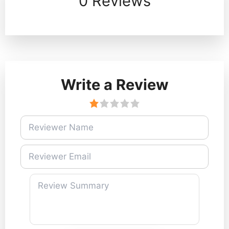
0 Reviews
Write a Review