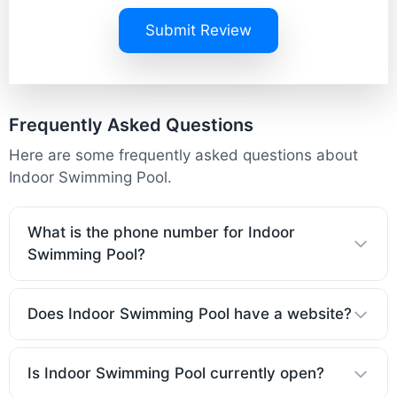
Submit Review
Frequently Asked Questions
Here are some frequently asked questions about
Indoor Swimming Pool.
What is the phone number for Indoor
Swimming Pool?
Does Indoor Swimming Pool have a website?
Is Indoor Swimming Pool currently open?