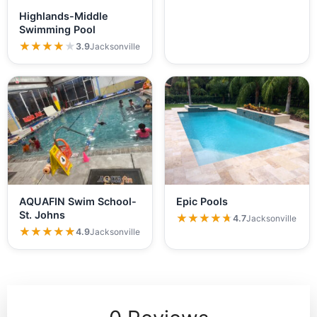
Highlands-Middle
Swimming Pool
★★★★★
★★★★★
3.9
Jacksonville
AQUAFIN Swim School-
Epic Pools
St. Johns
★★★★★
★★★★★
4.7
Jacksonville
★★★★★
★★★★★
4.9
Jacksonville