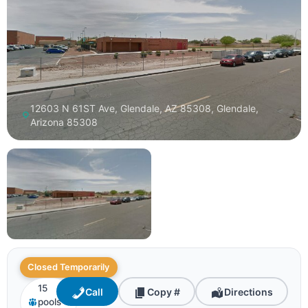
12603 N 61ST Ave, Glendale, AZ 85308, Glendale,
Arizona 85308
Closed Temporarily
15
Call
Copy #
Directions
pools