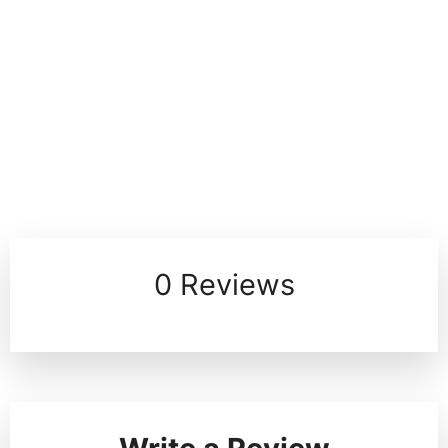
0 Reviews