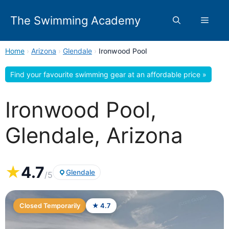
Skip
to
The Swimming Academy
Menu
content
Home
›
Arizona
›
Glendale
›
Ironwood Pool
Find your favourite swimming gear at an affordable price »
Ironwood Pool,
Glendale, Arizona
★
4.7
Glendale
/5
Closed Temporarily
★ 4.7