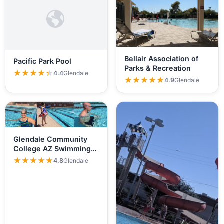
Bellair Association of
Pacific Park Pool
Parks & Recreation
★★★★★
★★★★★
4.4
Glendale
★★★★★
★★★★★
4.9
Glendale
Glendale Community
College AZ Swimming
Pool
★★★★★
★★★★★
4.8
Glendale