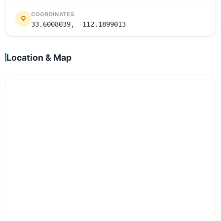
COORDINATES
33.6008039, -112.1899013
Location & Map