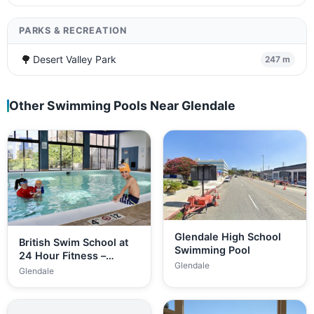
PARKS & RECREATION
🌳
Desert Valley Park
247 m
Other Swimming Pools Near Glendale
Glendale High School
British Swim School at
Swimming Pool
24 Hour Fitness –…
Glendale
Glendale