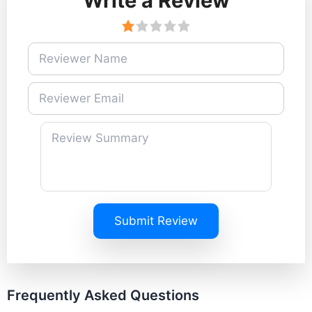
Write a Review
Submit Review
Frequently Asked Questions