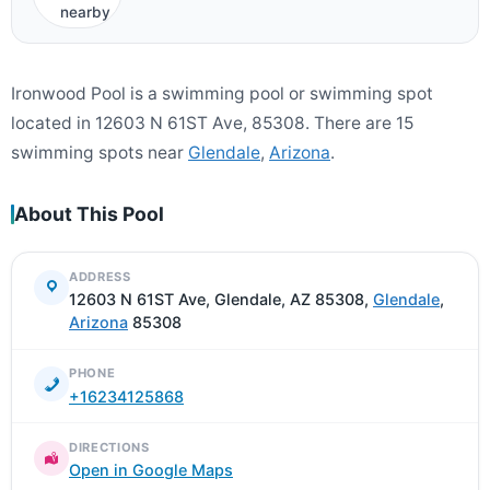
nearby
Ironwood Pool is a swimming pool or swimming spot
located in 12603 N 61ST Ave, 85308. There are 15
swimming spots near
Glendale
,
Arizona
.
About This Pool
ADDRESS
12603 N 61ST Ave, Glendale, AZ 85308,
Glendale
,
Arizona
85308
PHONE
+16234125868
DIRECTIONS
Open in Google Maps