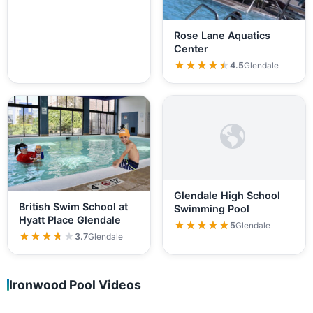
Rose Lane Aquatics
Center
★★★★★
★★★★★
4.5
Glendale
Glendale High School
British Swim School at
Swimming Pool
Hyatt Place Glendale
★★★★★
★★★★★
5
Glendale
★★★★★
★★★★★
3.7
Glendale
Ironwood Pool Videos