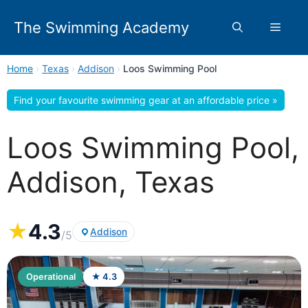
Skip
to
The Swimming Academy
Menu
content
Home
›
Texas
›
Addison
›
Loos Swimming Pool
Find your favourite swimming gear at an affordable price »
Loos Swimming Pool,
Addison, Texas
★
4.3
Addison
/5
Operational
★ 4.3