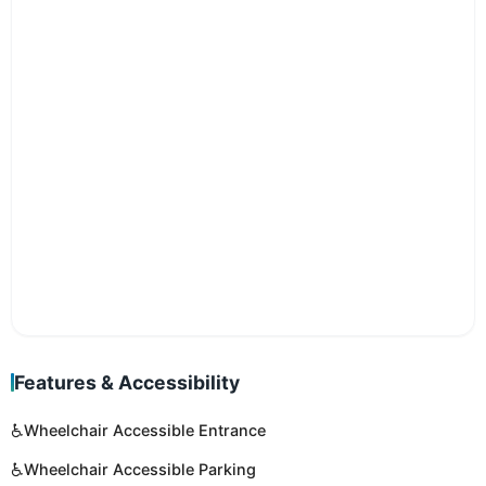
Features & Accessibility
♿
Wheelchair Accessible Entrance
♿
Wheelchair Accessible Parking