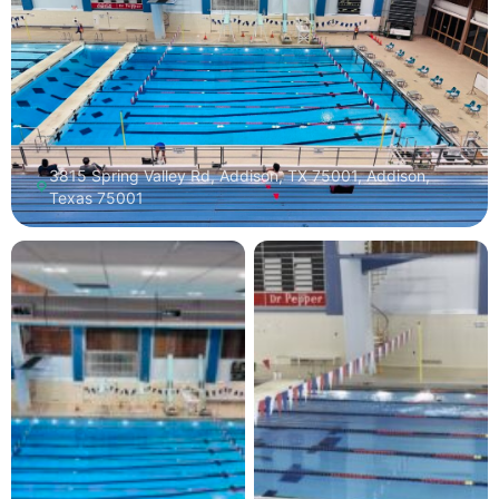
3815 Spring Valley Rd, Addison, TX 75001, Addison,
Texas 75001