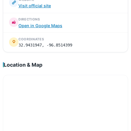
Visit official site
DIRECTIONS
Open in Google Maps
COORDINATES
32.9431947, -96.8514399
Location & Map