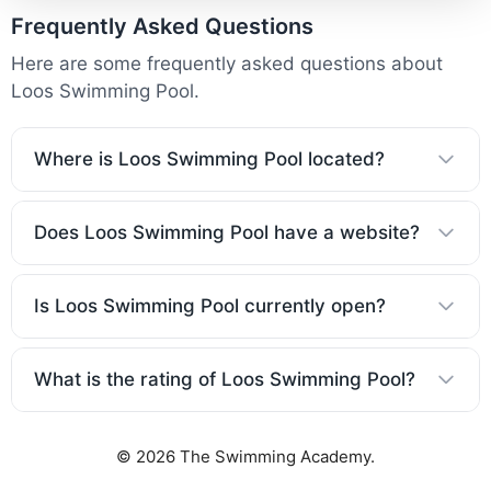
Frequently Asked Questions
Here are some frequently asked questions about
Loos Swimming Pool.
Where is Loos Swimming Pool located?
Does Loos Swimming Pool have a website?
Is Loos Swimming Pool currently open?
What is the rating of Loos Swimming Pool?
© 2026 The Swimming Academy.