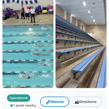
Operational
Website
Directions
1 pools nearby