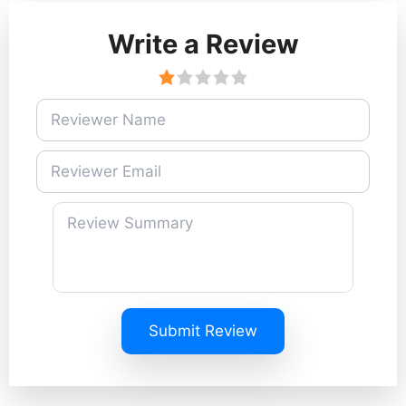
Write a Review
Submit Review