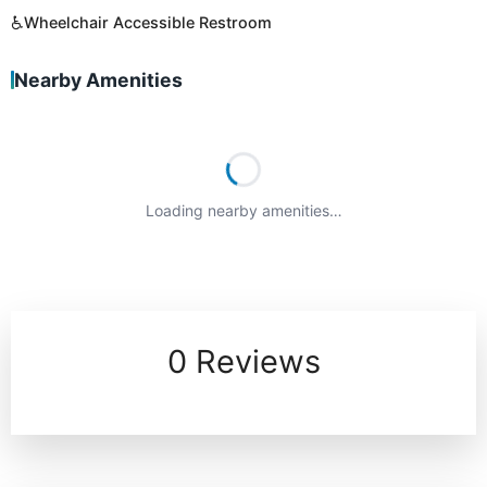
♿
Wheelchair Accessible Restroom
Nearby Amenities
Loading nearby amenities…
0 Reviews