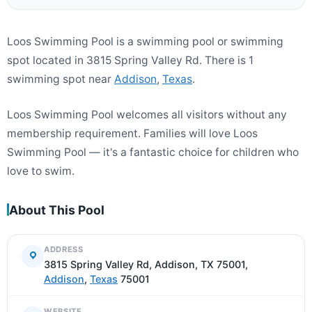
Loos Swimming Pool is a swimming pool or swimming
spot located in 3815 Spring Valley Rd. There is 1
swimming spot near
Addison
,
Texas
.
Loos Swimming Pool welcomes all visitors without any
membership requirement. Families will love Loos
Swimming Pool — it's a fantastic choice for children who
love to swim.
About This Pool
ADDRESS
3815 Spring Valley Rd, Addison, TX 75001,
Addison
,
Texas
75001
WEBSITE