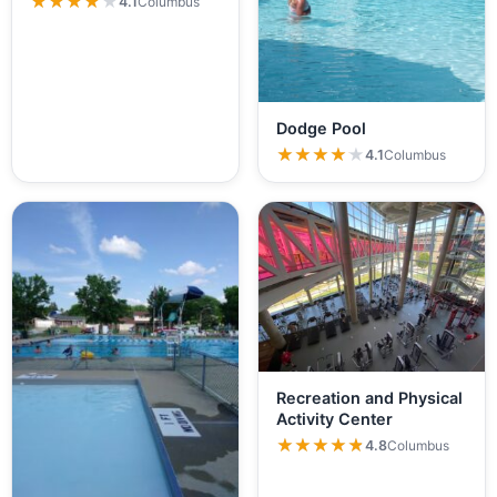
★★★★★
★★★★★
4.1
Columbus
Dodge Pool
★★★★★
★★★★★
4.1
Columbus
Recreation and Physical
Activity Center
★★★★★
★★★★★
4.8
Columbus