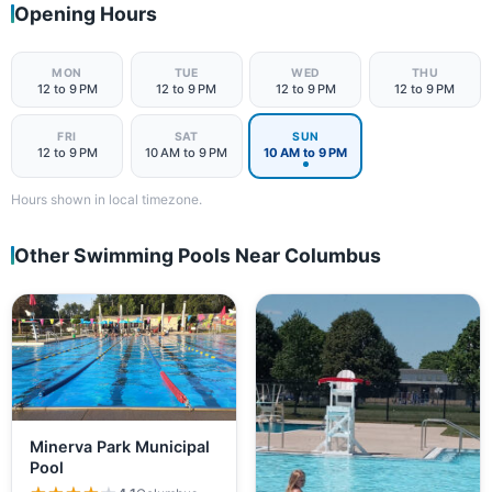
Opening Hours
MON
TUE
WED
THU
12 to 9 PM
12 to 9 PM
12 to 9 PM
12 to 9 PM
FRI
SAT
SUN
12 to 9 PM
10 AM to 9 PM
10 AM to 9 PM
Hours shown in local timezone.
Other Swimming Pools Near Columbus
Minerva Park Municipal
Pool