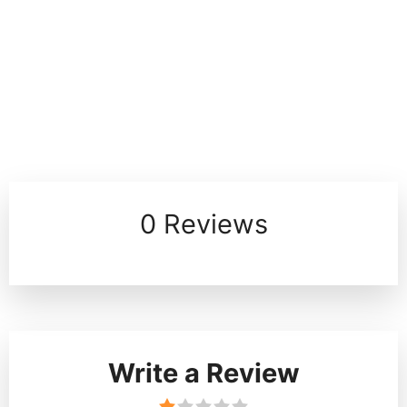
0 Reviews
Write a Review