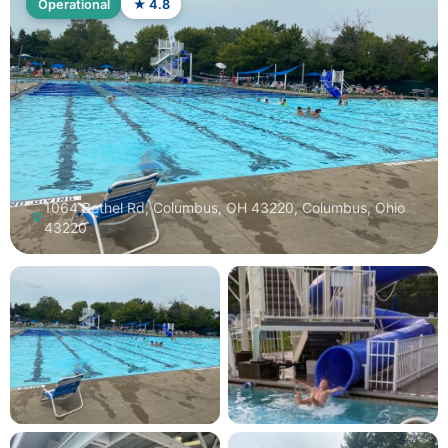
Operational
★ 4.8
1064 Bethel Rd, Columbus, OH 43220, Columbus, Ohio
43220