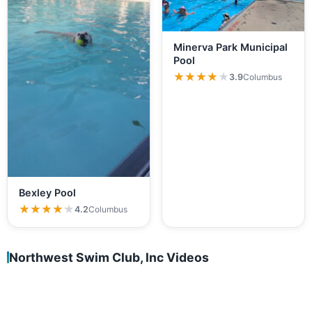
Minerva Park Municipal
Pool
★★★★★
★★★★★
3.9
Columbus
Bexley Pool
★★★★★
★★★★★
4.2
Columbus
Northwest Swim Club, lnc Videos