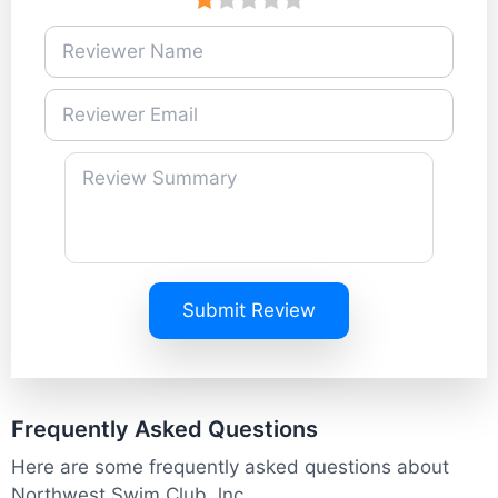
Submit Review
Frequently Asked Questions
Here are some frequently asked questions about
Northwest Swim Club, lnc.