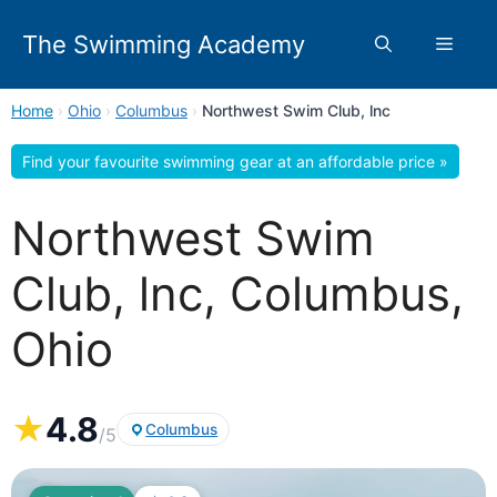
Skip
to
The Swimming Academy
Menu
content
Home
›
Ohio
›
Columbus
›
Northwest Swim Club, lnc
Find your favourite swimming gear at an affordable price »
Northwest Swim
Club, lnc, Columbus,
Ohio
★
4.8
Columbus
/5