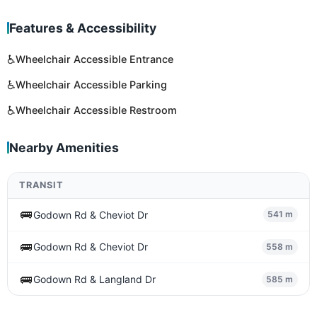
Features & Accessibility
♿
Wheelchair Accessible Entrance
♿
Wheelchair Accessible Parking
♿
Wheelchair Accessible Restroom
Nearby Amenities
TRANSIT
🚌
Godown Rd & Cheviot Dr
541 m
🚌
Godown Rd & Cheviot Dr
558 m
🚌
Godown Rd & Langland Dr
585 m