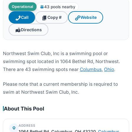
43 pools nearby
Operational
Call
Copy #
Website
Directions
Northwest Swim Club, lnc is a swimming pool or
swimming spot located in 1064 Bethel Rd, Northwest.
There are 43 swimming spots near
Columbus
,
Ohio
.
Please note that a current membership is required to
swim at Northwest Swim Club, lnc.
About This Pool
ADDRESS
1064 Bethel Rd, Columbus, OH 43220,
Columbus
,