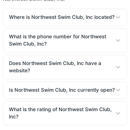
Where is Northwest Swim Club, lnc located?
What is the phone number for Northwest
Swim Club, lnc?
Does Northwest Swim Club, lnc have a
website?
Is Northwest Swim Club, lnc currently open?
What is the rating of Northwest Swim Club,
lnc?