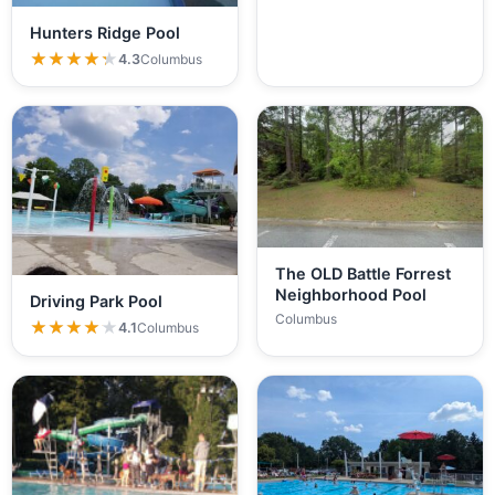
Hunters Ridge Pool
★★★★★
★★★★★
4.3
Columbus
The OLD Battle Forrest
Neighborhood Pool
Driving Park Pool
Columbus
★★★★★
★★★★★
4.1
Columbus