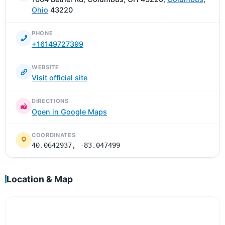
Ohio
43220
PHONE
+16149727399
WEBSITE
Visit official site
DIRECTIONS
Open in Google Maps
COORDINATES
40.0642937, -83.047499
Location & Map