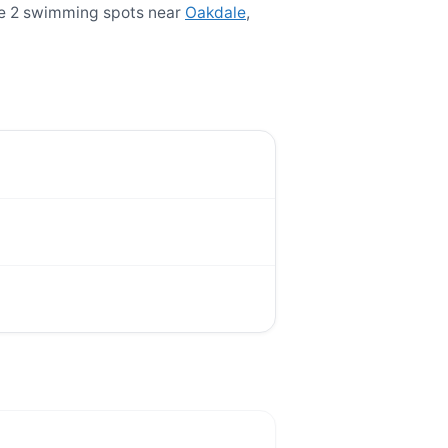
re 2 swimming spots near
Oakdale
,