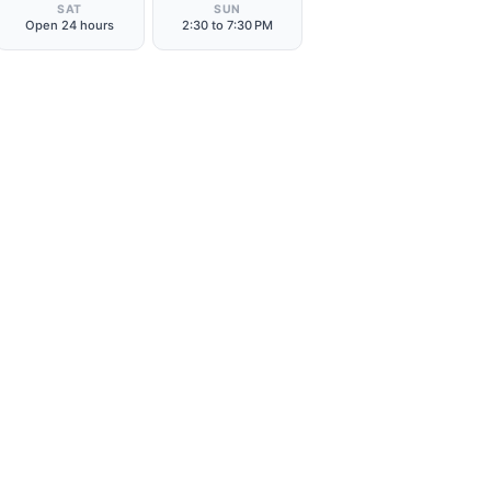
SAT
SUN
Open 24 hours
2:30 to 7:30 PM