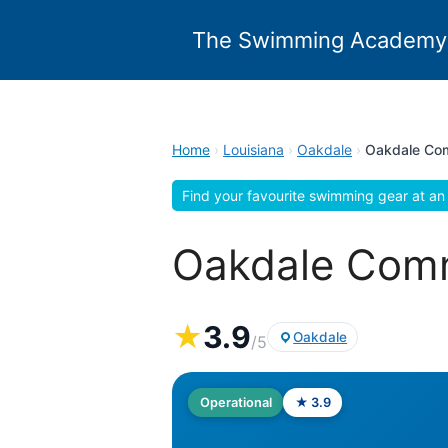
Skip
to
The Swimming Academy
content
Home
›
Louisiana
›
Oakdale
›
Oakdale Com
Find your favourite swimming gear at an 
Oakdale Comm
★
3.9
Oakdale
/5
Operational
★ 3.9