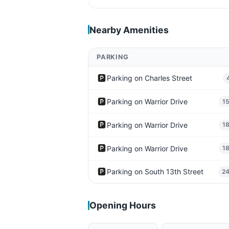
Nearby Amenities
PARKING
🅿️
Parking on Charles Street
🅿️
Parking on Warrior Drive
1
🅿️
Parking on Warrior Drive
1
🅿️
Parking on Warrior Drive
1
🅿️
Parking on South 13th Street
2
Opening Hours