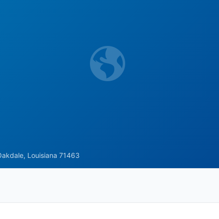
Oakdale, Louisiana 71463