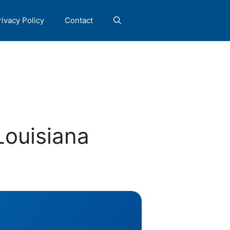
rivacy Policy
Contact
Louisiana