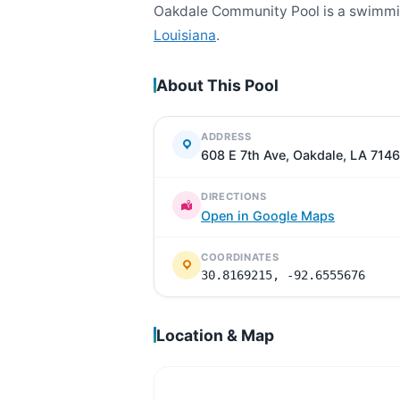
Oakdale Community Pool is a swimmin
Louisiana
.
About This Pool
ADDRESS
608 E 7th Ave, Oakdale, LA 714
DIRECTIONS
Open in Google Maps
COORDINATES
30.8169215, -92.6555676
Location & Map