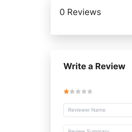
0 Reviews
Write a Review