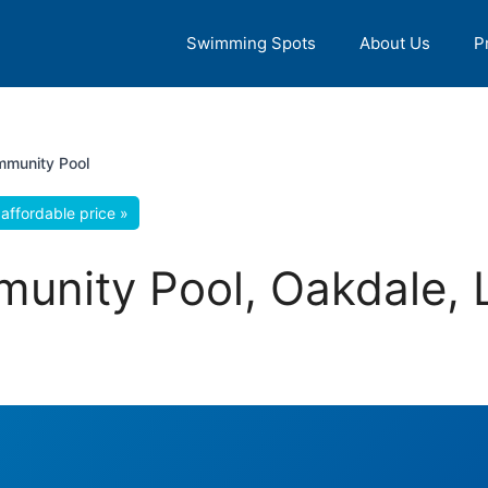
Swimming Spots
About Us
P
munity Pool
affordable price »
unity Pool, Oakdale, 