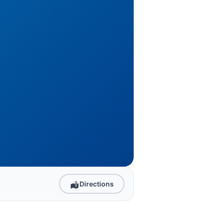
Directions