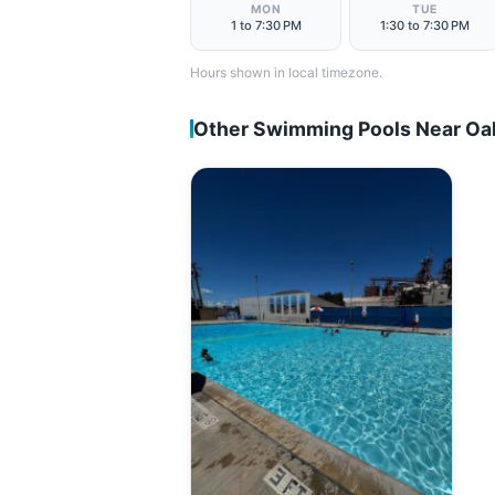
MON
TUE
1 to 7:30 PM
1:30 to 7:30 PM
Hours shown in local timezone.
Other Swimming Pools Near Oa