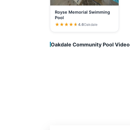
Royse Memorial Swimming
Pool
★★★★★
★★★★★
4.6
Oakdale
Oakdale Community Pool Video