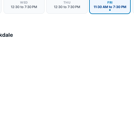
WED
THU
FRI
12:30 to 7:30 PM
12:30 to 7:30 PM
11:30 AM to 7:30 PM
kdale