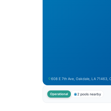
608 E 7th Ave, Oakdale, LA 71463, 
2 pools nearby
Operational