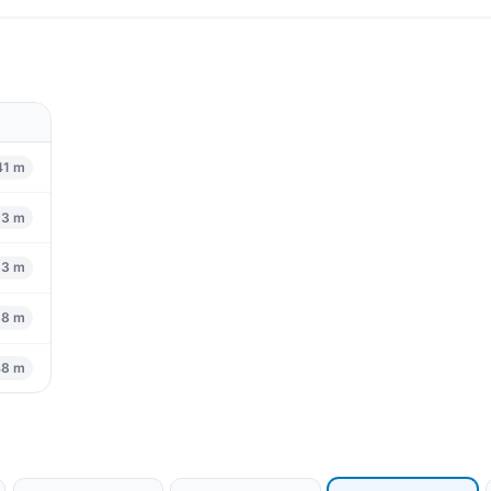
41 m
53 m
83 m
88 m
48 m