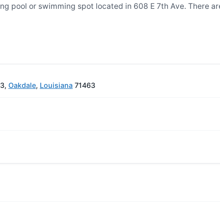
g pool or swimming spot located in 608 E 7th Ave. There a
63,
Oakdale
,
Louisiana
71463