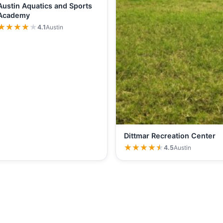
Austin Aquatics and Sports
Academy
★★★★★
★★★★★
4.1
Austin
Dittmar Recreation Center
★★★★★
★★★★★
4.5
Austin