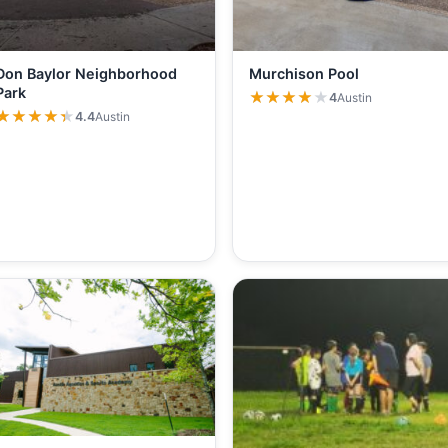
Don Baylor Neighborhood
Murchison Pool
Park
★★★★★
★★★★★
4
Austin
★★★★★
★★★★★
4.4
Austin