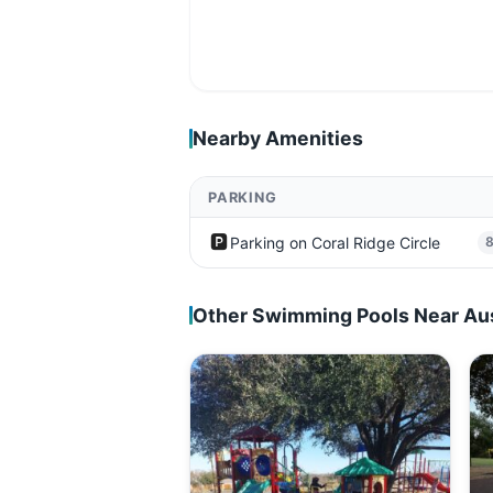
Nearby Amenities
PARKING
🅿️
Parking on Coral Ridge Circle
Other Swimming Pools Near Au