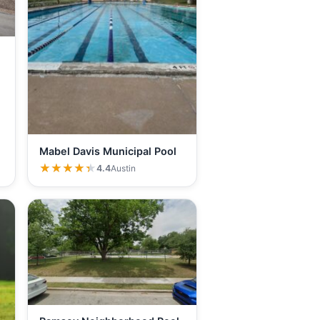
Mabel Davis Municipal Pool
★★★★★
★★★★★
4.4
Austin