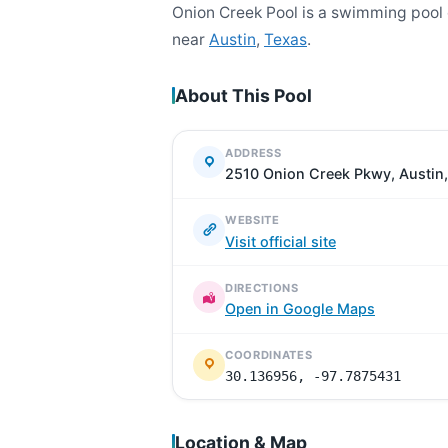
Onion Creek Pool is a swimming pool
near
Austin
,
Texas
.
About This Pool
ADDRESS
2510 Onion Creek Pkwy, Austin,
WEBSITE
Visit official site
DIRECTIONS
Open in Google Maps
COORDINATES
30.136956, -97.7875431
Location & Map