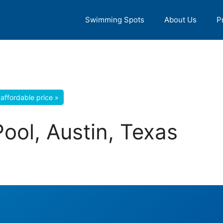
Swimming Spots
About Us
P
affordable price »
ool, Austin, Texas