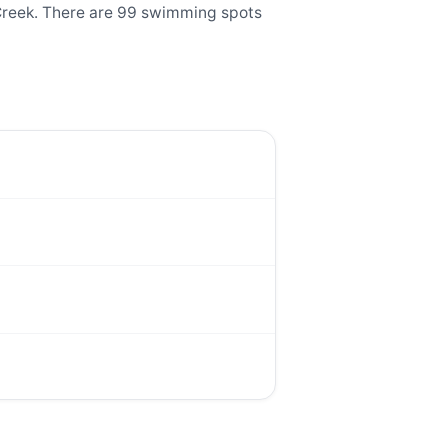
Creek. There are 99 swimming spots