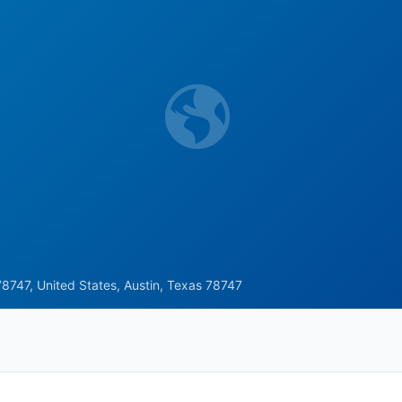
8747, United States, Austin, Texas 78747