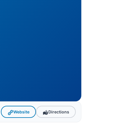
Website
Directions