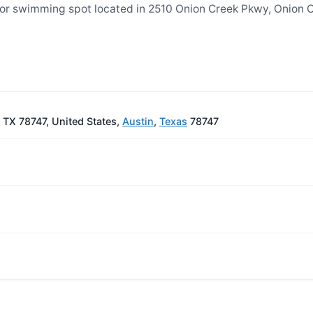
 or swimming spot located in 2510 Onion Creek Pkwy, Onion 
 TX 78747, United States,
Austin
,
Texas
78747