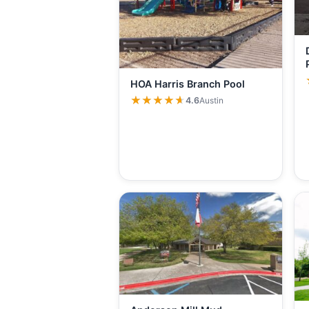
HOA Harris Branch Pool
★★★★★
★★★★★
4.6
Austin