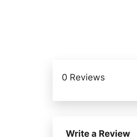
0 Reviews
Write a Review