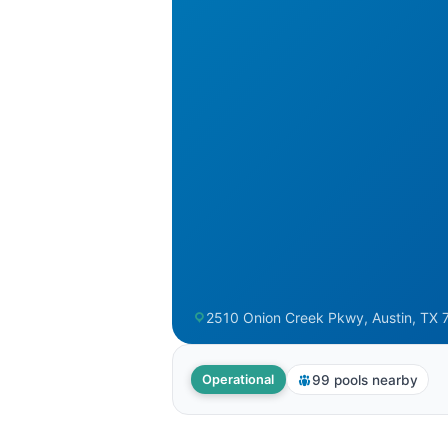
2510 Onion Creek Pkwy, Austin, TX 7
99 pools nearby
Operational