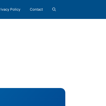
rivacy Policy
Contact