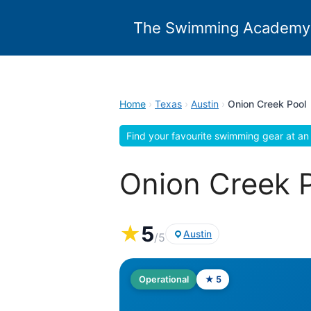
Skip
to
The Swimming Academy
content
Home
›
Texas
›
Austin
›
Onion Creek Pool
Find your favourite swimming gear at an 
Onion Creek P
★
5
Austin
/5
Operational
★ 5