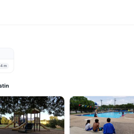
84 m
stin