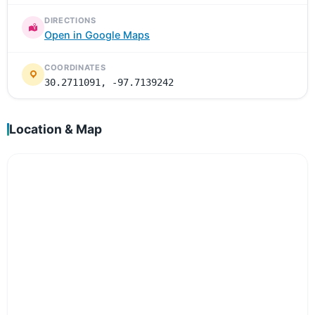
DIRECTIONS
Open in Google Maps
COORDINATES
30.2711091, -97.7139242
Location & Map