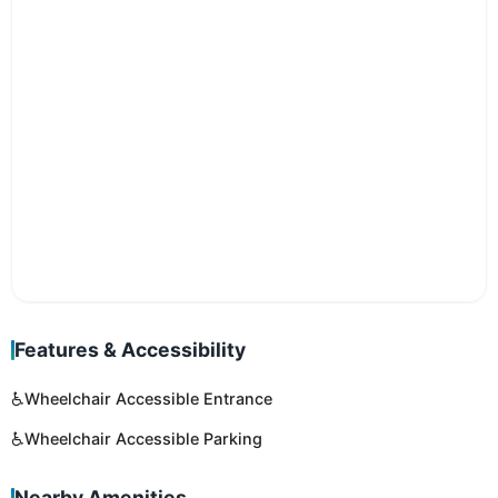
Features & Accessibility
♿
Wheelchair Accessible Entrance
♿
Wheelchair Accessible Parking
Nearby Amenities