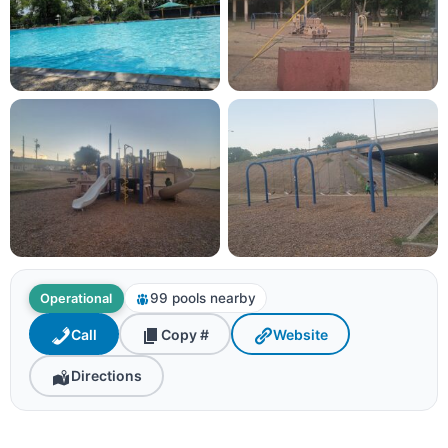
99 pools nearby
Operational
Call
Copy #
Website
Directions