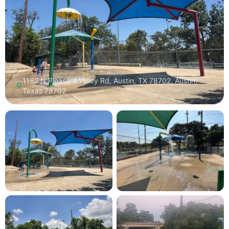
1182 N Pleasant Valley Rd, Austin, TX 78702, Austin,
Texas 78702