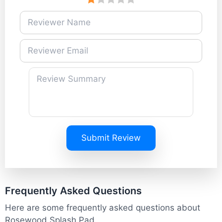
Submit Review
Frequently Asked Questions
Here are some frequently asked questions about
Rosewood Splash Pad.