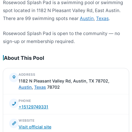
Rosewood Splash Pad is a swimming pool or swimming
spot located in 1182 N Pleasant Valley Rd, East Austin.
There are 99 swimming spots near
Austin
,
Texas
.
Rosewood Splash Pad is open to the community — no
sign-up or membership required.
About This Pool
ADDRESS
1182 N Pleasant Valley Rd, Austin, TX 78702,
Austin
,
Texas
78702
PHONE
+15129749331
WEBSITE
Visit official site