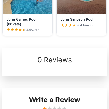
John Simpson Pool
John Gaines Pool
(Private)
★★★★★
★★★★★
4.1
Austin
★★★★★
★★★★★
4.4
Austin
0 Reviews
Write a Review