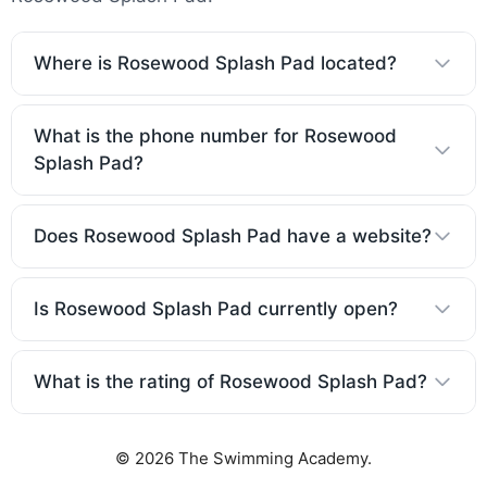
Where is Rosewood Splash Pad located?
What is the phone number for Rosewood
Splash Pad?
Does Rosewood Splash Pad have a website?
Is Rosewood Splash Pad currently open?
What is the rating of Rosewood Splash Pad?
© 2026 The Swimming Academy.