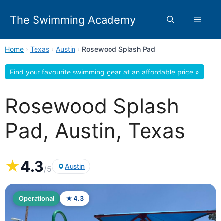
Skip
to
The Swimming Academy
Menu
content
Home
›
Texas
›
Austin
›
Rosewood Splash Pad
Find your favourite swimming gear at an affordable price »
Rosewood Splash
Pad, Austin, Texas
★
4.3
Austin
/5
Operational
★ 4.3