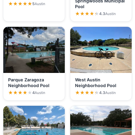
Springwoods Municipal
Hancock…
★★★★★
★★★★★
5
Austin
Pool
★★★★★
★★★★★
4.3
Austin
Parque Zaragoza
West Austin
Neighborhood Pool
Neighborhood Pool
★★★★★
★★★★★
★★★★★
★★★★★
4
Austin
4.3
Austin