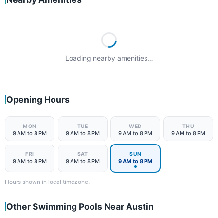
Loading nearby amenities…
Opening Hours
MON
TUE
WED
THU
9 AM to 8 PM
9 AM to 8 PM
9 AM to 8 PM
9 AM to 8 PM
FRI
SAT
SUN
9 AM to 8 PM
9 AM to 8 PM
9 AM to 8 PM
Hours shown in local timezone.
Other Swimming Pools Near Austin