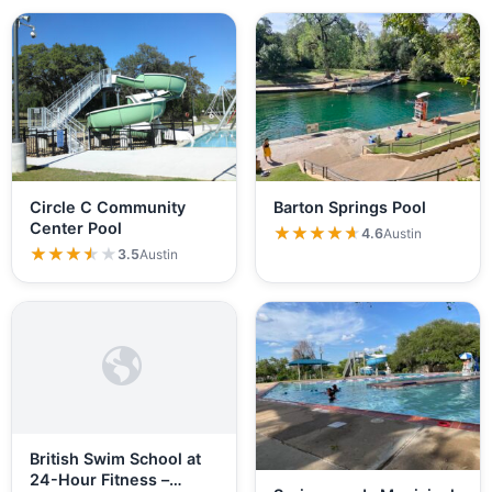
Circle C Community
Barton Springs Pool
Center Pool
★★★★★
★★★★★
4.6
Austin
★★★★★
★★★★★
3.5
Austin
British Swim School at
24-Hour Fitness –